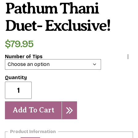
Pathum Thani
Duet- Exclusive!
$
79.95
Number of Tips
Pathum
Thani
Duet-
Exclusive!
quantity
Add To Cart