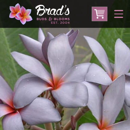
From Australia
From Thailand
From USA
Large Plumeria (Local Pickup Only)
DEEP DISCOUNT- BLOWOUT SALE!
Other Plants