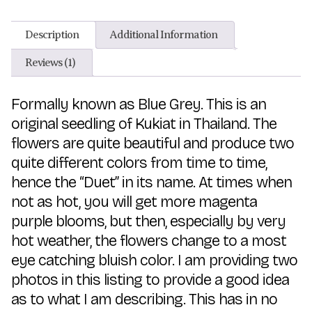
Description
Additional Information
Reviews (1)
Formally known as Blue Grey. This is an
original seedling of Kukiat in Thailand. The
flowers are quite beautiful and produce two
quite different colors from time to time,
hence the “Duet” in its name. At times when
not as hot, you will get more magenta
purple blooms, but then, especially by very
hot weather, the flowers change to a most
eye catching bluish color. I am providing two
photos in this listing to provide a good idea
as to what I am describing. This has in no