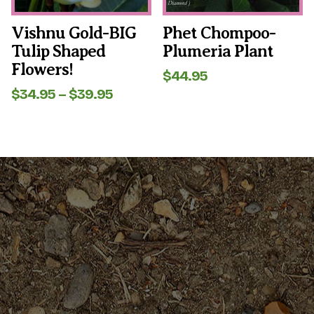
chosen
chosen
on
on
the
the
Vishnu Gold-BIG
Phet Chompoo-
product
product
Tulip Shaped
Plumeria Plant
page
page
Flowers!
$
44.95
Price
$
34.95
–
$
39.95
range:
$34.95
through
$39.95