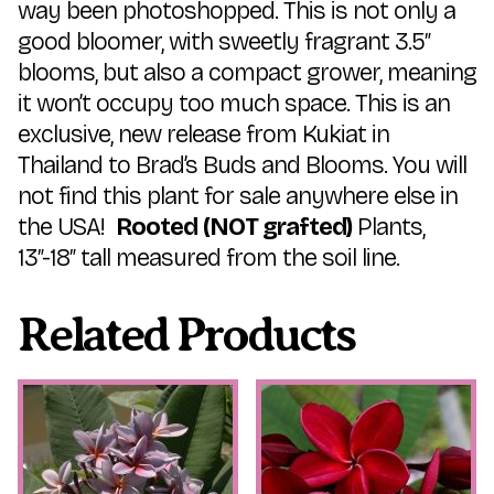
way been photoshopped. This is not only a
good bloomer, with sweetly fragrant 3.5″
blooms, but also a compact grower, meaning
it won’t occupy too much space. This is an
exclusive, new release from Kukiat in
Thailand to Brad’s Buds and Blooms. You will
not find this plant for sale anywhere else in
the USA!
Rooted
(NOT grafted)
Plants,
13″-18″ tall measured from the soil line.
Related Products
This
This
product
product
has
has
multiple
multiple
variants.
variants.
The
The