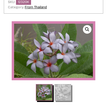
SKU:
12320K
Category:
From Thailand