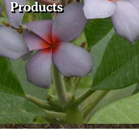
Products
Plumeria Care
Shipping Care
Grafted Plumerias
Overwintering Plumeria
Ordering Late Season Plants
Growing Plumeria Seeds
Videos
Shipping and Returns
International Orders
Phytosanitary Certificate