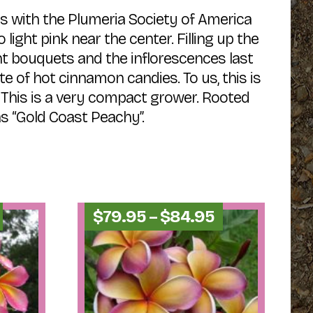
s with the Plumeria Society of America
light pink near the center. Filling up the
ight bouquets and the inflorescences last
e of hot cinnamon candies. To us, this is
 This is a very compact grower. Rooted
s “Gold Coast Peachy”.
Price
Price
$
79.95
–
$
84.95
range:
range:
$34.95
$79.95
through
through
$44.95
$84.95