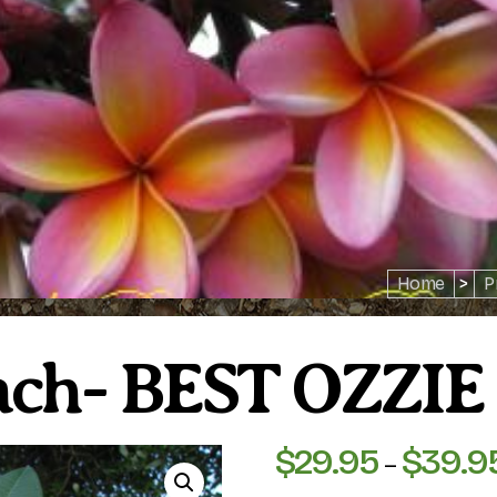
Home
>
P
each- BEST OZZ
$
29.95
$
39.9
–