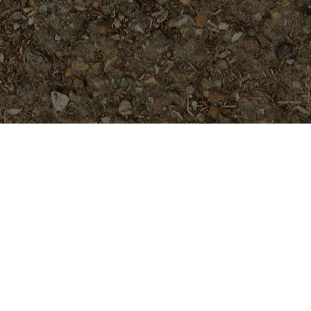
Popular Products
Dean Conklin- 5 seeds
$
7.99
Texas Aggie- Rooted Plant
$
24.95