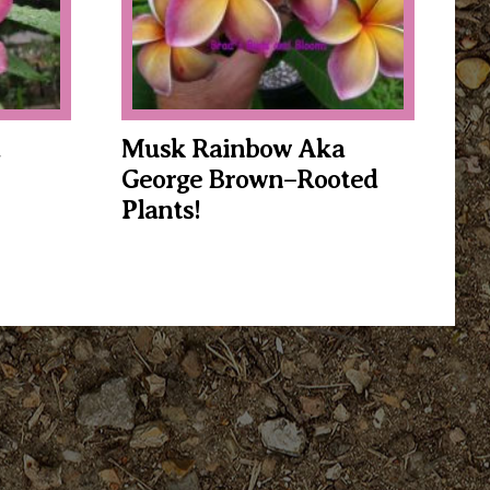
Musk Rainbow Aka
George Brown–Rooted
Plants!
This
product
has
multiple
variants.
The
options
may
be
chosen
on
the