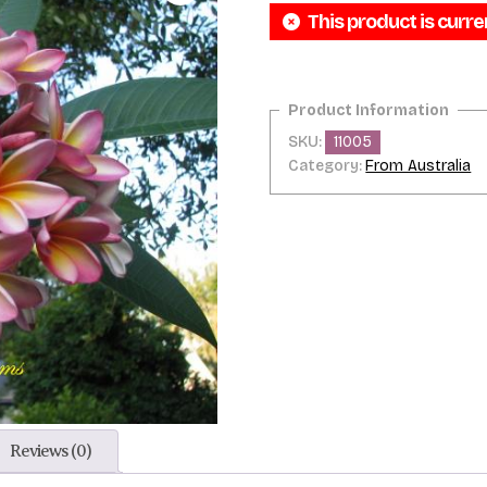
This product is curre
SKU:
11005
Category:
From Australia
Reviews (0)