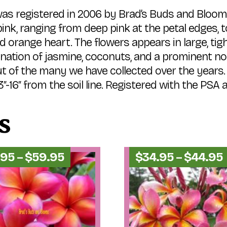
was registered in 2006 by Brad’s Buds and Bloom
nk, ranging from deep pink at the petal edges, to 
d and orange heart. The flowers appears in large, t
nation of jasmine, coconuts, and a prominent not
ut of the many we have collected over the years.
6″ from the soil line. Registered with the PSA a
s
Price
.95
–
$
59.95
$
34.95
–
$
44.95
range:
$54.95
through
$59.95