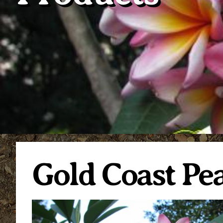
Gold Coast P