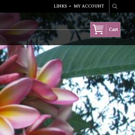
LINKS
MY ACCOUNT
Search
Cart