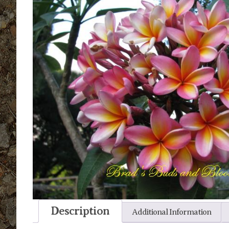
Description
Additional Information