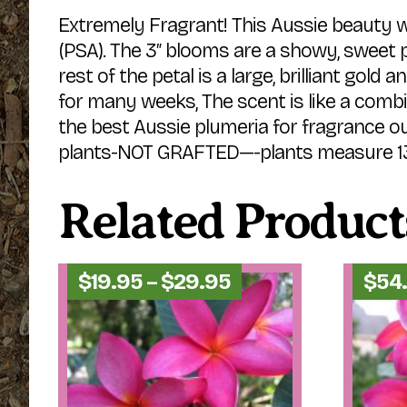
Extremely Fragrant! This Aussie beauty 
(PSA). The 3″ blooms are a showy, sweet pi
rest of the petal is a large, brilliant gol
for many weeks, The scent is like a combi
the best Aussie plumeria for fragrance o
plants-NOT GRAFTED—-plants measure 13″-1
Related Product
Price
$
19.95
–
$
29.95
$
54
range:
$19.95
through
$29.95