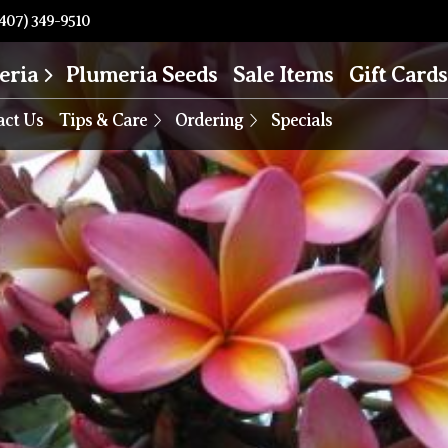
407) 349-9510
eria
Plumeria Seeds
Sale Items
Gift Cards
act Us
Tips & Care
Ordering
Specials