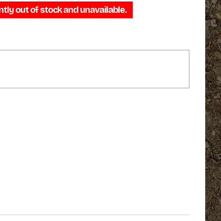
ntly out of stock and unavailable.
$29.95
through
$39.95