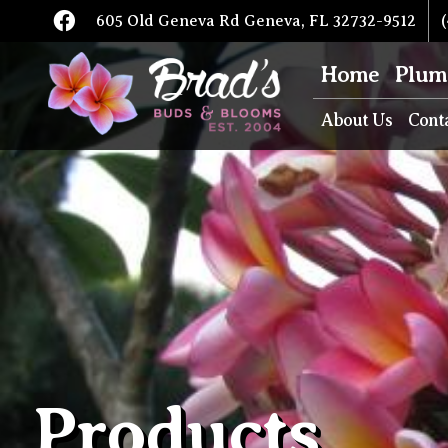
605 Old Geneva Rd Geneva, FL 32732-9512
(
Home
Plum
About Us
Cont
Products