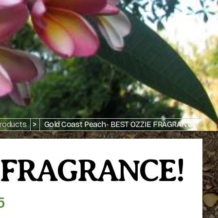
roducts
>
Gold Coast Peach- BEST OZZIE FRAGRANCE!
IE FRAGRANCE!
5
Price
range: