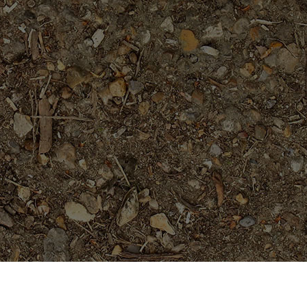
Featured Products