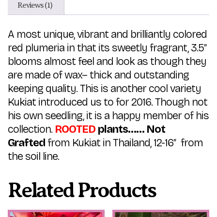
Reviews (1)
A most unique, vibrant and brilliantly colored
red plumeria in that its sweetly fragrant, 3.5″
blooms almost feel and look as though they
are made of wax– thick and outstanding
keeping quality. This is another cool variety
Kukiat introduced us to for 2016. Though not
his own seedling, it is a happy member of his
collection.
ROOTED
plants…… Not
Grafted
from Kukiat in Thailand, 12-16″ from
the soil line.
Related Products
This
This