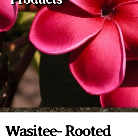
Plumeria Care
Shipping Care
Grafted Plumerias
Overwintering Plumeria
Ordering Late Season Plants
Growing Plumeria Seeds
Videos
Shipping and Returns
International Orders
Phytosanitary Certificate
Wasitee- Rooted