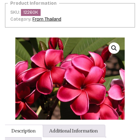
SKU:
12260K
Category:
From Thailand
Description
Additional Information