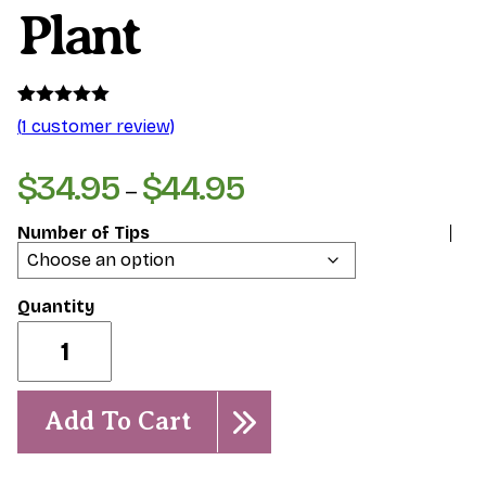
Plant
Rated
1
5.00
(
1
customer review)
out of 5
based on
customer
$
34.95
$
44.95
Price
–
rating
range:
Number of Tips
$34.95
through
$44.95
Wasitee-
Rooted
Plant
quantity
Add To Cart