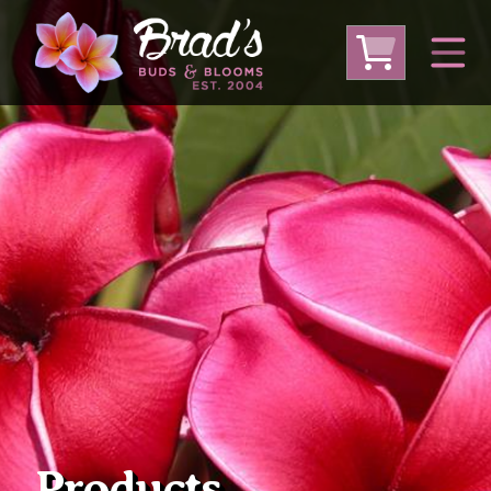
From Australia
From Thailand
From USA
Large Plumeria (Local Pickup Only)
DEEP DISCOUNT- BLOWOUT SALE!
Other Plants
Products