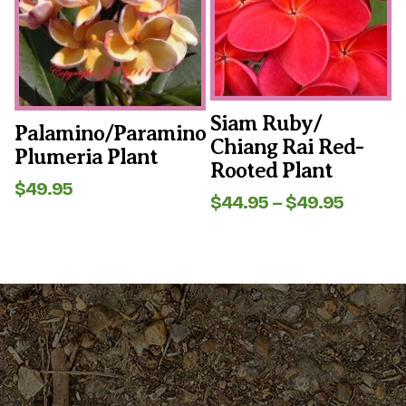
The
The
options
options
may
may
be
be
chosen
chosen
on
on
the
the
Siam Ruby/
Palamino/Paramino
product
product
Chiang Rai Red-
page
page
Plumeria Plant
Rooted Plant
$
49.95
Price
$
44.95
–
$
49.95
range:
$44.95
throug
$49.95