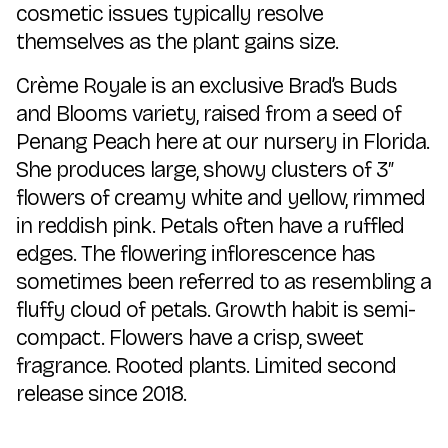
cosmetic issues typically resolve
themselves as the plant gains size.
Crème Royale is an exclusive Brad’s Buds
and Blooms variety, raised from a seed of
Penang Peach here at our nursery in Florida.
She produces large, showy clusters of 3″
flowers of creamy white and yellow, rimmed
in reddish pink. Petals often have a ruffled
edges. The flowering inflorescence has
sometimes been referred to as resembling a
fluffy cloud of petals. Growth habit is semi-
compact. Flowers have a crisp, sweet
fragrance. Rooted plants. Limited second
release since 2018.