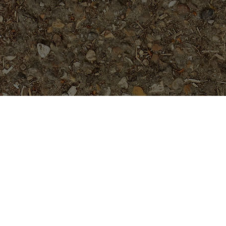
Featured Products
Fantasia- Exclusive & Rare!
Rooted, not Grafted Plants
$
89.95
Purple Moon -Exclusive!
$
54.95