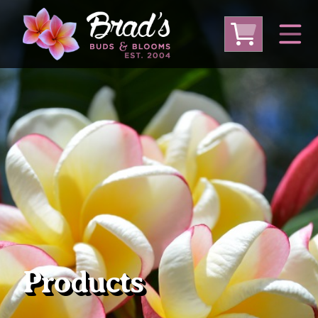
From Australia
From Thailand
From USA
Large Plumeria (Local Pickup Only)
DEEP DISCOUNT- BLOWOUT SALE!
Other Plants
Products