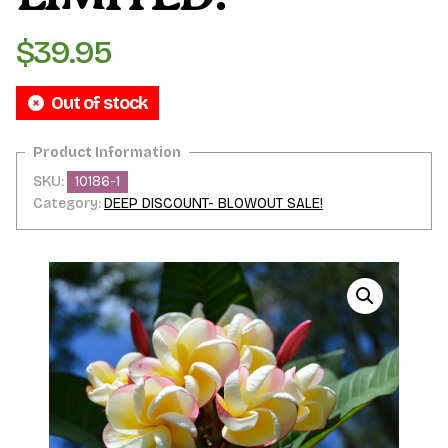
$
39.95
Out of stock
SKU:
10186-1
Category:
DEEP DISCOUNT- BLOWOUT SALE!