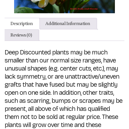
Description
Additional Information
Reviews (0)
Deep Discounted plants may be much
smaller than our normal size ranges, have
unusual shapes (e.g. center cuts, etc.), may
lack symmetry, or are unattractive/uneven
grafts that have fused but may be slightly
open on one side. In addition, other traits,
such as scarring, bumps or scrapes may be
present, all above of which has qualified
them not to be sold at regular price. These
plants will grow over time and these