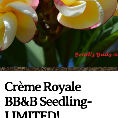
Plumeria Care
Shipping Care
Grafted Plumerias
Overwintering Plumeria
Ordering Late Season Plants
Growing Plumeria Seeds
Videos
Shipping and Returns
International Orders
Phytosanitary Certificate
Crème Royale
BB&B Seedling-
LIMITED!