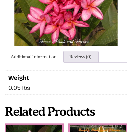
Additional Information
Reviews (0)
Weight
0.05 lbs
Related Products