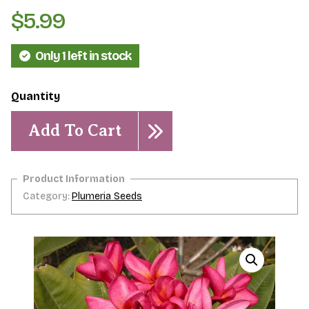
$
5.99
Only 1 left in stock
Moragne
#93-
Add To Cart
5
Seeds
quantity
Category:
Plumeria Seeds