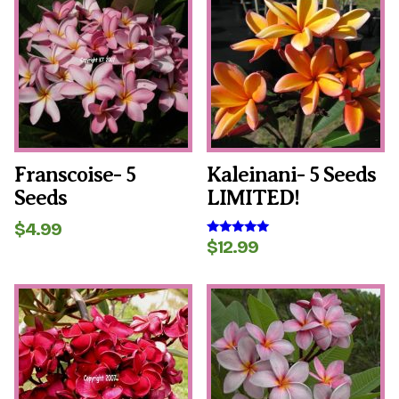
Franscoise- 5
Kaleinani- 5 Seeds
Seeds
LIMITED!
$
4.99
$
12.99
Rated
5.00
out of 5