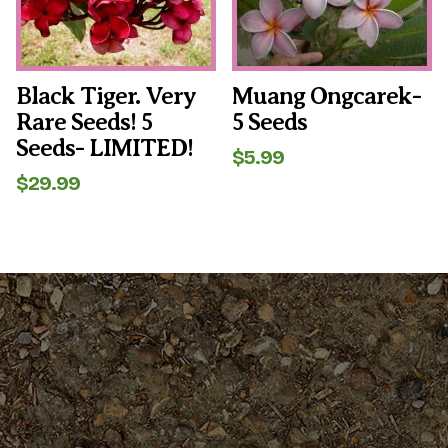
Black Tiger. Very
Muang Ongcarek-
Rare Seeds! 5
5 Seeds
Seeds- LIMITED!
$
5.99
$
29.99