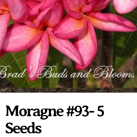
Plumeria Care
Shipping Care
Grafted Plumerias
Overwintering Plumeria
Ordering Late Season Plants
Growing Plumeria Seeds
Videos
Shipping and Returns
International Orders
Phytosanitary Certificate
Moragne #93- 5
Seeds