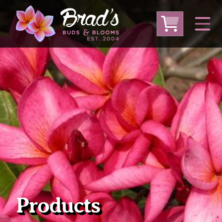
From Australia
From Thailand
From USA
Large Plumeria (Local Pickup Only)
DEEP DISCOUNT- BLOWOUT SALE!
Other Plants
Products