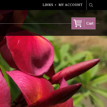
LINKS
MY ACCOUNT
Search
Cart