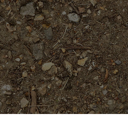
On Sale