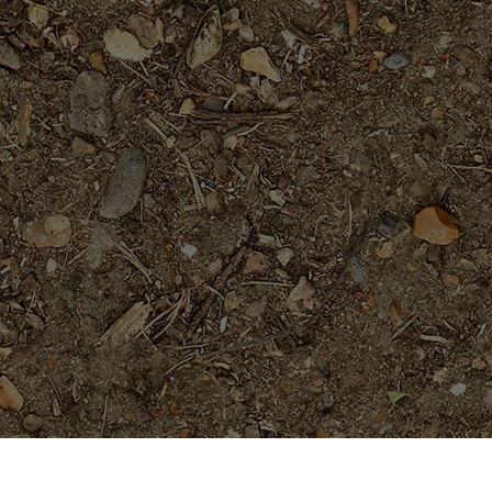
Popular Products