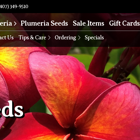
407) 349-9510
eria
Plumeria Seeds
Sale Items
Gift Cards
act Us
Tips & Care
Ordering
Specials
eds