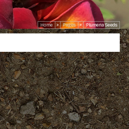
Home
>
Pages
>
Plumeria Seeds