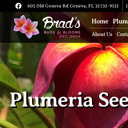
605 Old Geneva Rd Geneva, FL 32732-9512
(
Home
Plum
About Us
Cont
Plumeria Se