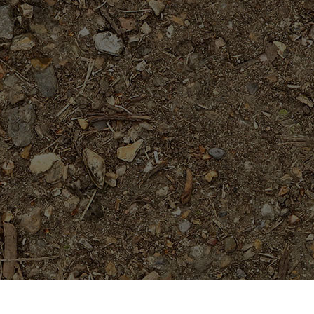
Featured Products