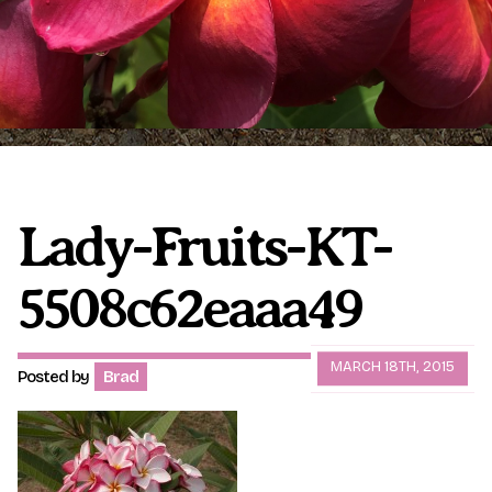
Plumeria Care
Shipping Care
Grafted Plumerias
Overwintering Plumeria
Ordering Late Season Plants
Growing Plumeria Seeds
Videos
Lady-Fruits-KT-
5508c62eaaa49
Shipping and Returns
International Orders
Phytosanitary Certificate
MARCH 18TH, 2015
Posted by
Brad