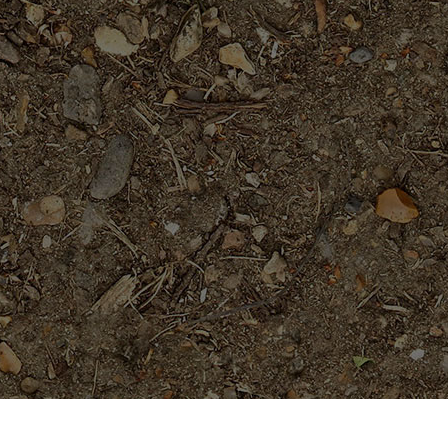
Popular Products