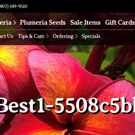
407) 349-9510
eria
Plumeria Seeds
Sale Items
Gift Cards
act Us
Tips & Care
Ordering
Specials
Best1-5508c5