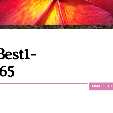
est1-
65
MARCH 18TH,