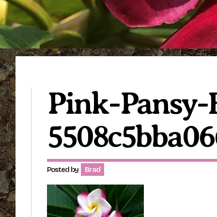
Pink-Pansy-B
5508c5bba06
Posted by
Brad