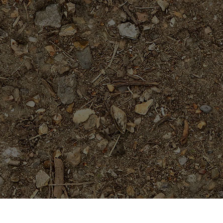
On Sale