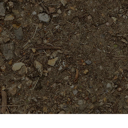
Featured Products