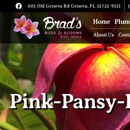
605 Old Geneva Rd Geneva, FL 32732-9512
(
Home
Plum
About Us
Cont
Pink-Pansy-