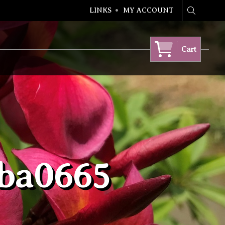
LINKS
MY ACCOUNT
Search
Cart
bba0665