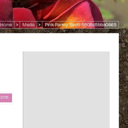
Home
>
Media
>
Pink-Pansy-Best1-5508c5bba0665
 2015