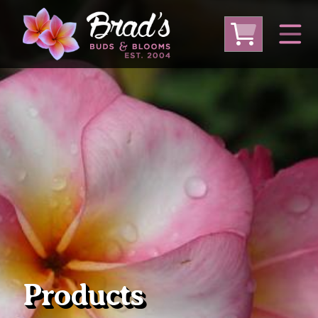
From Australia
From Thailand
From USA
Large Plumeria (Local Pickup Only)
DEEP DISCOUNT- BLOWOUT SALE!
Other Plants
Products