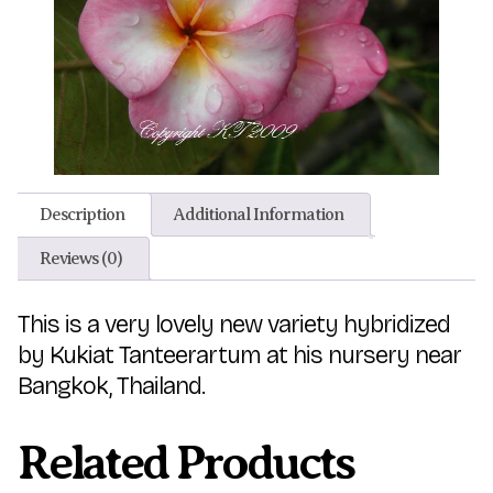
Description
Additional Information
Reviews (0)
This is a very lovely new variety hybridized
by Kukiat Tanteerartum at his nursery near
Bangkok, Thailand.
Related Products