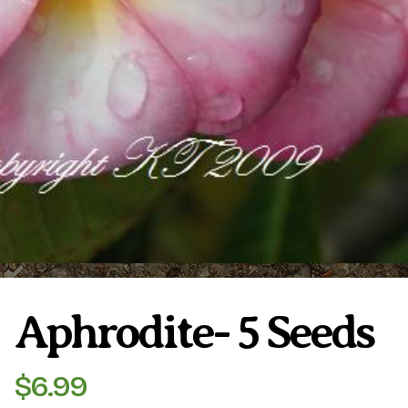
Plumeria Care
Shipping Care
Grafted Plumerias
Overwintering Plumeria
Ordering Late Season Plants
Growing Plumeria Seeds
Videos
Shipping and Returns
International Orders
Phytosanitary Certificate
Aphrodite- 5 Seeds
$
6.99