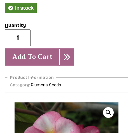
In stock
Aphrodite-
5
Seeds
quantity
Add To Cart
Category:
Plumeria Seeds