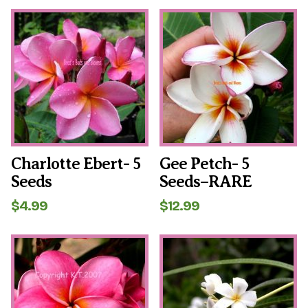
Charlotte Ebert- 5
Gee Petch- 5
Seeds
Seeds–RARE
$
4.99
$
12.99