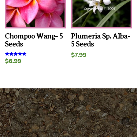
Chompoo Wang- 5
Plumeria Sp. Alba-
Seeds
5 Seeds
$
7.99
$
6.99
Rated
5.00
out of 5