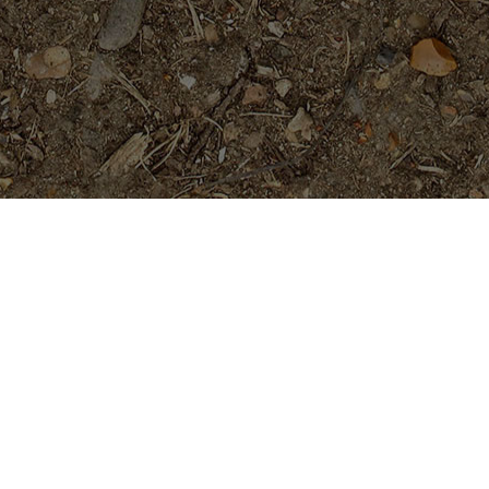
Featured Products
P-803- Sensational Purple!
Plumeria Plant
$
54.95
Purple Moon -Exclusive!
$
54.95