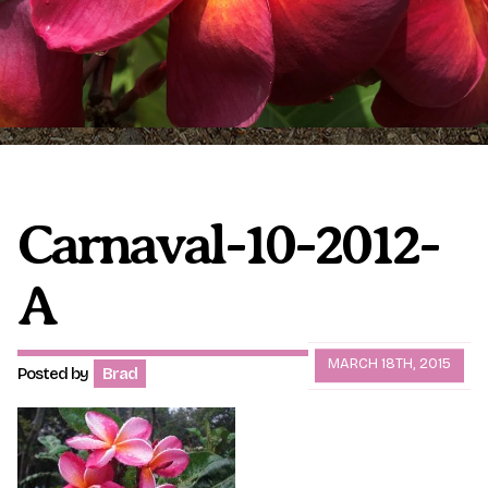
Plumeria Care
Shipping Care
Grafted Plumerias
Overwintering Plumeria
Ordering Late Season Plants
Growing Plumeria Seeds
Videos
Carnaval-10-2012-
A
Shipping and Returns
International Orders
Phytosanitary Certificate
MARCH 18TH, 2015
Posted by
Brad