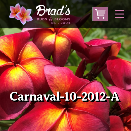
From Australia
From Thailand
From USA
Large Plumeria (Local Pickup Only)
DEEP DISCOUNT- BLOWOUT SALE!
Other Plants
Carnaval-10-2012-A