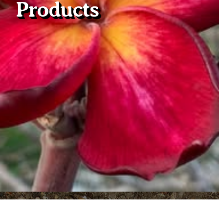
Products
Plumeria Care
Shipping Care
Grafted Plumerias
Overwintering Plumeria
Ordering Late Season Plants
Growing Plumeria Seeds
Videos
Shipping and Returns
International Orders
Phytosanitary Certificate