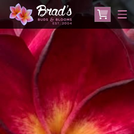
From Australia
From Thailand
From USA
Large Plumeria (Local Pickup Only)
DEEP DISCOUNT- BLOWOUT SALE!
Other Plants