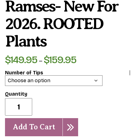
Ramses- New For
2026. ROOTED
Plants
$
149.95
$
159.95
Price
–
range:
Number of Tips
$149.95
through
$159.95
Ramses-
New
for
2026.
ROOTED
Add To Cart
Plants
quantity