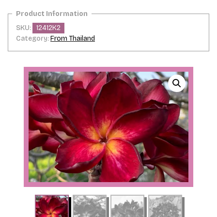
SKU:
12412K2
Category:
From Thailand