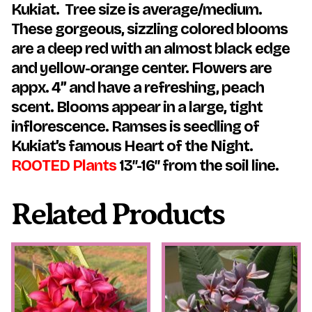
Kukiat. Tree size is average/medium.
These gorgeous, sizzling colored blooms
are a deep red with an almost black edge
and yellow-orange center. Flowers are
appx. 4” and have a refreshing, peach
scent. Blooms appear in a large, tight
inflorescence. Ramses is seedling of
Kukiat’s famous Heart of the Night.
ROOTED Plants
13″-16″ from the soil line.
Related Products
This
This
product
product
has
has
multiple
multiple
variants.
variants.