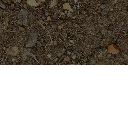
Featured Products
Dreamsicle
$
45.95
Teufel