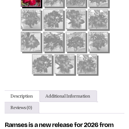
Description
Additional Information
Reviews (0)
Ramses is a new release for 2026 from