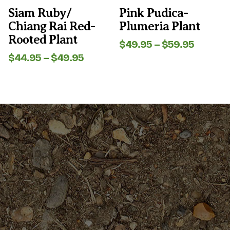
the
the
Siam Ruby/
Pink Pudica-
product
product
Chiang Rai Red-
Plumeria Plant
page
page
Rooted Plant
Price
$
49.95
–
$
59.95
range:
Price
$
44.95
–
$
49.95
$49.95
range:
throug
$44.95
$59.95
through
$49.95