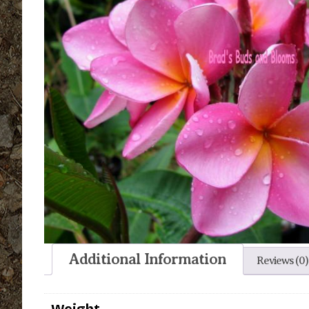
Additional Information
Reviews (0)
Weight