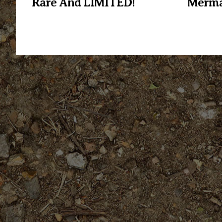
Rare And LIMITED!
Merma