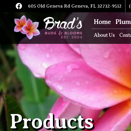
605 Old Geneva Rd Geneva, FL 32732-9512
(
Home
Plum
About Us
Cont
Products