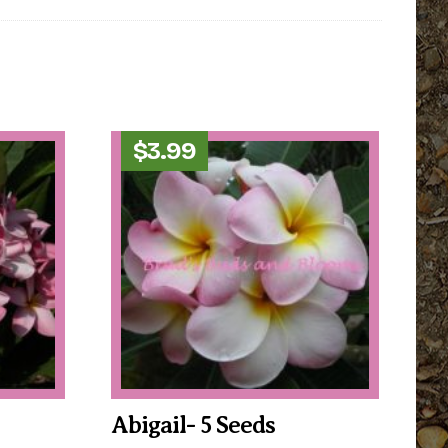
$
3.99
Abigail- 5 Seeds