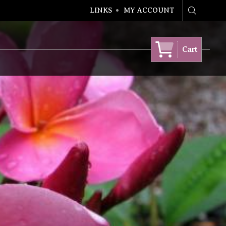
LINKS
MY ACCOUNT
Search
Cart