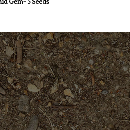
id Gem- 5 Seeds