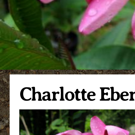
Charlotte Eber