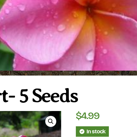
t- 5 Seeds
$
4.99
In stock