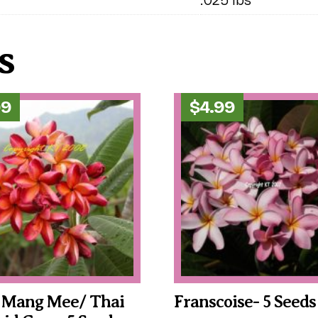
s
99
$
4.99
 Mang Mee/ Thai
Franscoise- 5 Seeds