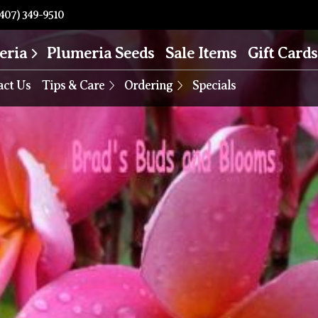
407) 349-9510
eria
Plumeria Seeds
Sale Items
Gift Cards
act Us
Tips & Care
Ordering
Specials