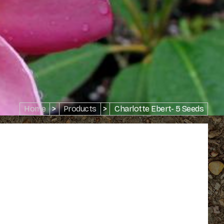
Home
>
Products
>
Charlotte Ebert- 5 Seeds