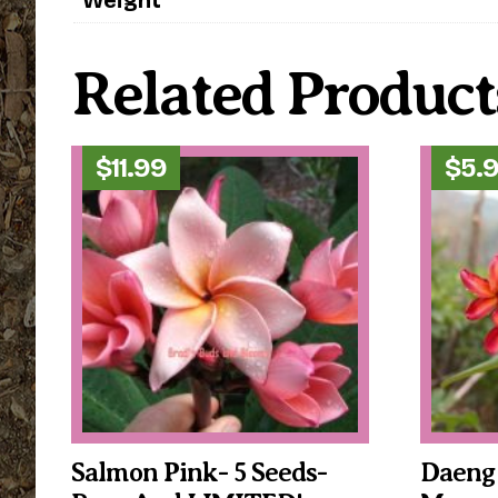
Related Product
$
11.99
$
5.
Salmon Pink- 5 Seeds-
Daeng