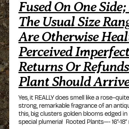
Fused On One Side;
The Usual Size Rang
Are Otherwise Hea
Perceived Imperfect
Returns Or Refunds
Plant Should Arriv
Yes, it REALLY does smell like a rose–quit
strong, remarkable fragrance of an anti
this, big clusters golden blooms edged in 
special plumeria! Rooted Plants—- 16″-18″ 