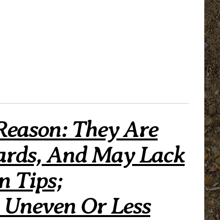
Reason: They Are
ards, And May Lack
n Tips;
 Uneven Or Less