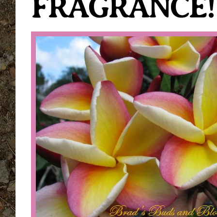
FRAGRANCE!