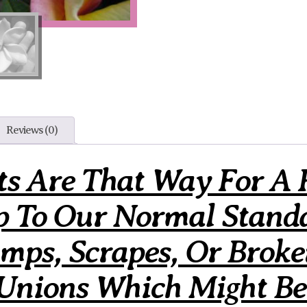
Reviews (0)
ts Are That Way For A 
p To Our Normal Stand
ps, Scrapes, Or Broke
 Unions Which Might Be