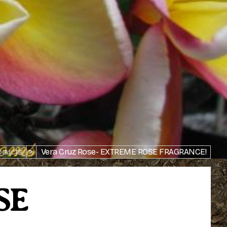
oducts
>
Vera Cruz Rose- EXTREME ROSE FRAGRANCE!
SE