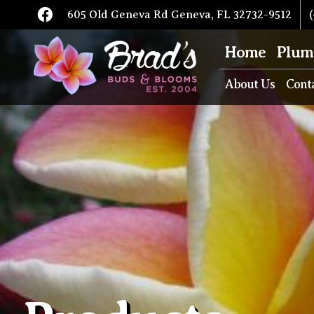
605 Old Geneva Rd Geneva, FL 32732-9512
(
Home
Plum
About Us
Cont