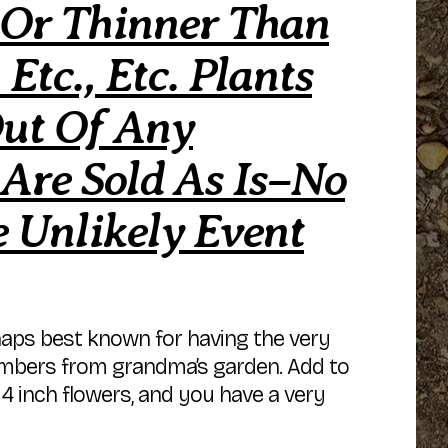
 Or Thinner Than
Etc., Etc. Plants
Out Of Any
 Are Sold As Is–No
 Unlikely Event
erhaps best known for having the very
members from grandma’s garden. Add to
g 4 inch flowers, and you have a very