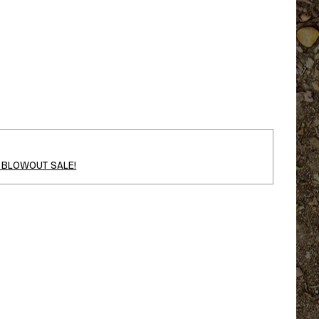
 BLOWOUT SALE!