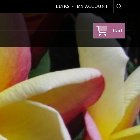
LINKS
MY ACCOUNT
Search
Cart