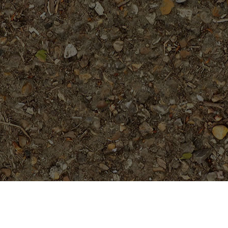
On Sale