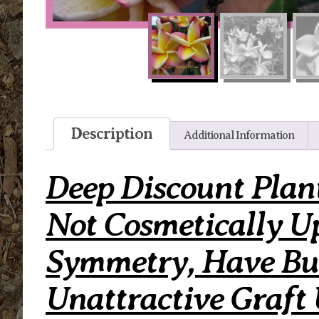
Description
Additional Information
Deep Discount Plan
Not Cosmetically U
Symmetry, Have Bum
Unattractive Graft