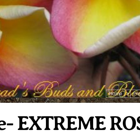
Home
>
Pr
se- EXTREME RO