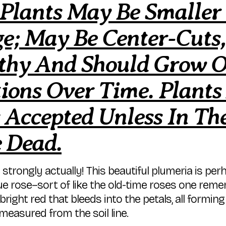
 Plants May Be Smaller
e; May Be Center-Cuts, 
lthy And Should Grow 
ions Over Time. Plants
 Accepted Unless In The
e Dead.
e strongly actually! This beautiful plumeria is p
que rose–sort of like the old-time roses one re
bright red that bleeds into the petals, all formin
measured from the soil line.