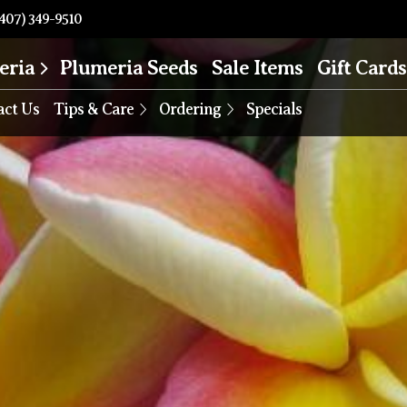
407) 349-9510
eria
Plumeria Seeds
Sale Items
Gift Cards
act Us
Tips & Care
Ordering
Specials