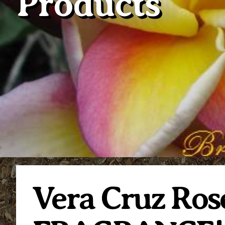
Products
Vera Cruz Ro