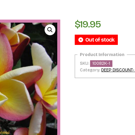
$
19.95
Out of stock
SKU:
10082K-1
Category:
DEEP DISCOUNT-