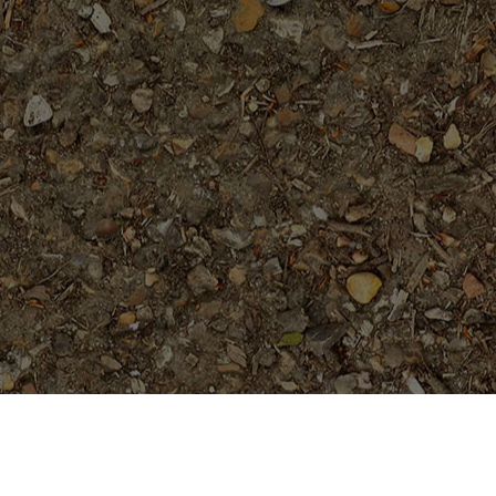
Featured Products