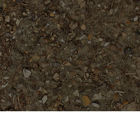
Popular Products