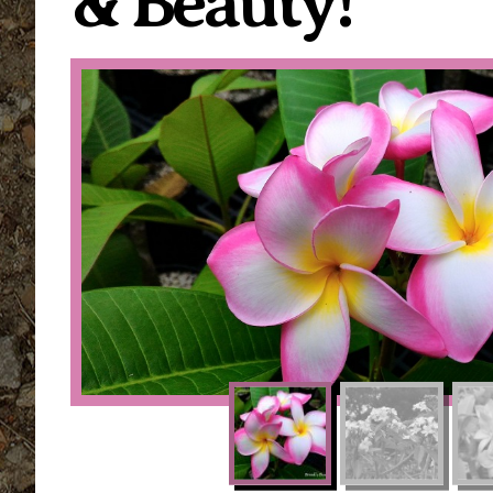
& Beauty!