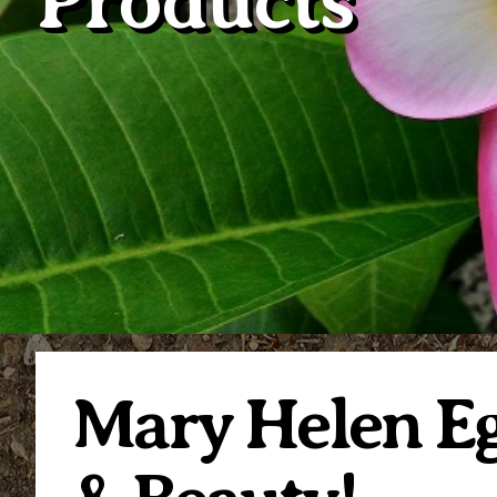
Products
Mary Helen Eg