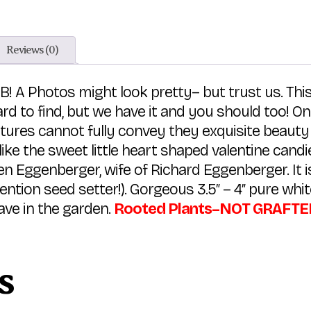
Reviews (0)
B! A Photos might look pretty– but trust us. This
ard to find, but we have it and you should too!
tures cannot fully convey they exquisite beauty 
 like the sweet little heart shaped valentine cand
 Eggenberger, wife of Richard Eggenberger. It i
ention seed setter!). Gorgeous 3.5″ – 4″ pure wh
ave in the garden.
Rooted Plants–NOT GRAFTED—-
s