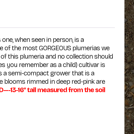
 one, when seen in person, is a
 One of the most GORGEOUS plumerias we
of this plumeria and no collection should
ies you remember as a child) cultivar is
s a semi-compact grower that is a
ite blooms rimmed in deep red-pink are
13-16″ tall measured from the soil