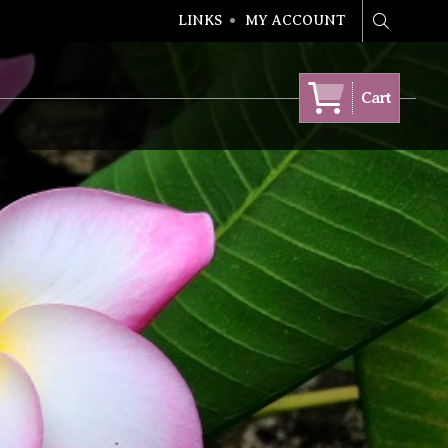
LINKS
MY ACCOUNT
Search
Cart