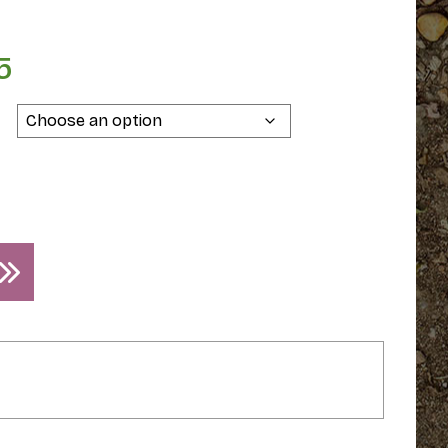
5
Price
range:
$39.95
through
$49.95