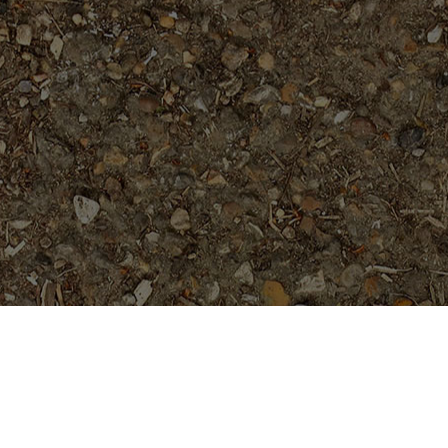
Popular Products
Elsie
Price