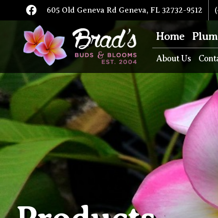
605 Old Geneva Rd Geneva, FL 32732-9512
(
Home
Plum
About Us
Cont