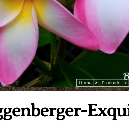
Home
>
Products
>
genberger-Exqui