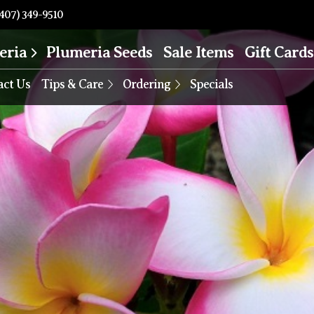
407) 349-9510
eria
Plumeria Seeds
Sale Items
Gift Cards
act Us
Tips & Care
Ordering
Specials