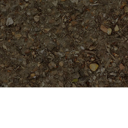
Featured Products
Heart to Heart- True Dwarf
Plumeria!