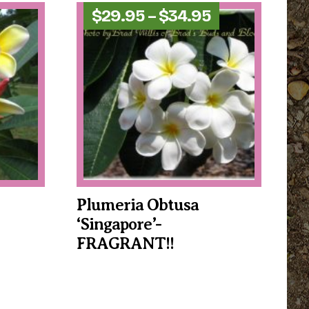
Price
$
29.95
–
$
34.95
range:
$29.95
through
$34.95
Plumeria Obtusa
‘Singapore’-
FRAGRANT!!
This
product
has
multiple