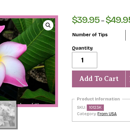
$
39.95
$
49.9
–
Number of Tips
Mary
Helen
Eggenberger-
Exquisite
Fragrance
Add To Cart
&
Beauty!
quantity
SKU:
10123K
Category:
From USA