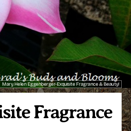
Mary Helen Eggenberger-Exquisite Fragrance & Beauty!
site Fragrance