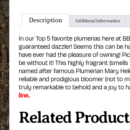
Description
Additional Information
In our Top 5 favorite plumerias here at BB
guaranteed dazzler! Seems this can be h
have ever had the pleasure of owning! Pic
be without it! This highly fragrant (smells
named after famous Plumerian Mary Helen
reliable and prodigious bloomer (not to m
truly remarkable to behold and a joy to h
line.
Related Product