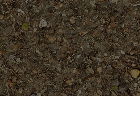
On Sale
Hawaiian Classic (JL)