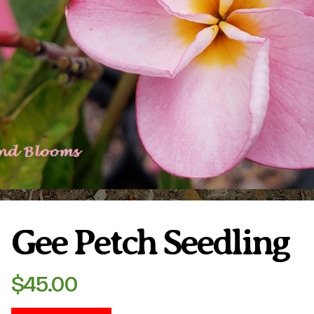
Plumeria Care
Shipping Care
Grafted Plumerias
Overwintering Plumeria
Ordering Late Season Plants
Growing Plumeria Seeds
Videos
Shipping and Returns
International Orders
Phytosanitary Certificate
Gee Petch Seedling
$
45.00