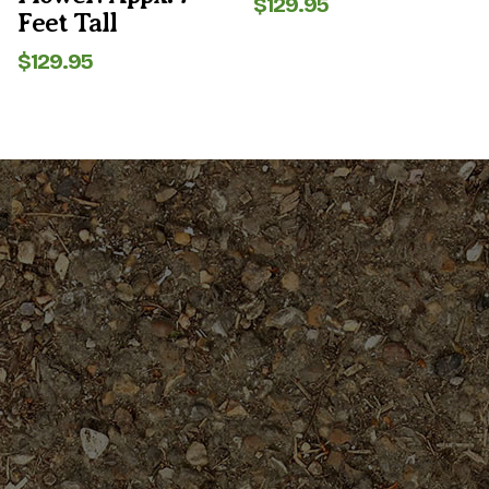
$
129.95
Feet Tall
$
129.95