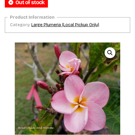
Out of stock
Category:
Large Plumeria (Local Pickup Only)