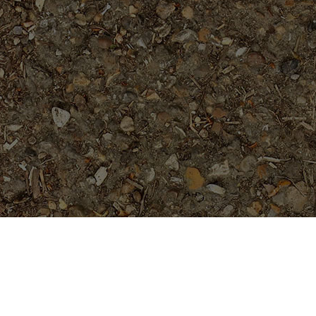
Featured Products
Cholpavee- Limited!