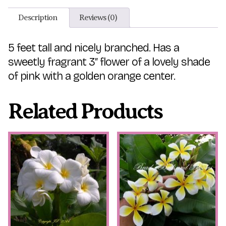
Description
Reviews (0)
5 feet tall and nicely branched. Has a
sweetly fragrant 3″ flower of a lovely shade
of pink with a golden orange center.
Related Products