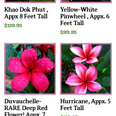
Khao Dok Phut ,
Yellow-White
Appx 8 Feet Tall
Pinwheel , Appx. 6
Feet Tall
$
129.95
$
99.95
Duvauchelle-
Hurricane, Appx. 5
RARE Deep Red
Feet Tall
Flower! Appx. 7