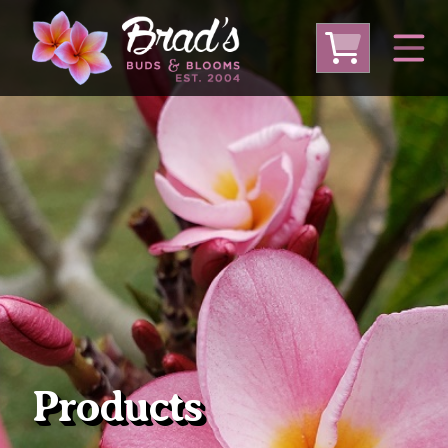
From Australia
From Thailand
From USA
Large Plumeria (Local Pickup Only)
DEEP DISCOUNT- BLOWOUT SALE!
Other Plants
Products