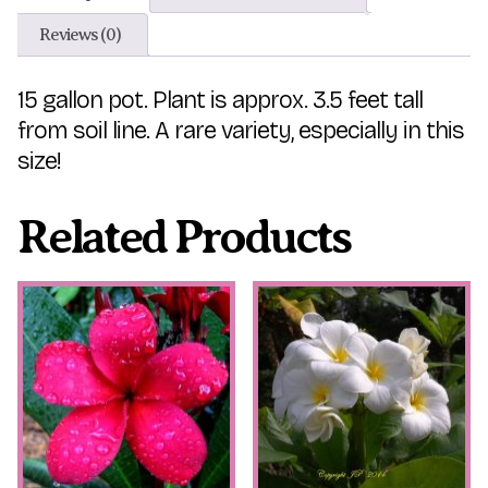
Reviews (0)
15 gallon pot. Plant is approx. 3.5 feet tall
from soil line. A rare variety, especially in this
size!
Related Products