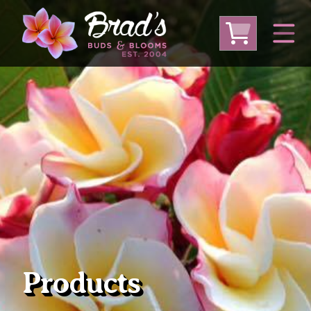
From Australia
From Thailand
From USA
Large Plumeria (Local Pickup Only)
DEEP DISCOUNT- BLOWOUT SALE!
Other Plants
Products