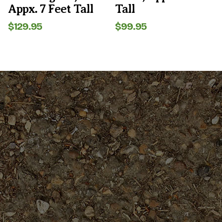
Appx. 7 Feet Tall
Tall
$
129.95
$
99.95