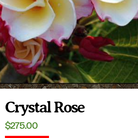
Plumeria Care
Shipping Care
Grafted Plumerias
Overwintering Plumeria
Ordering Late Season Plants
Growing Plumeria Seeds
Videos
Shipping and Returns
International Orders
Phytosanitary Certificate
Crystal Rose
$
275.00