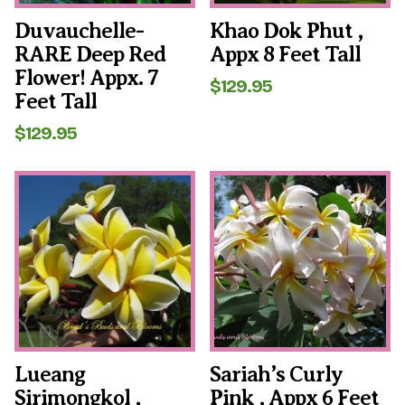
Duvauchelle-
Khao Dok Phut ,
RARE Deep Red
Appx 8 Feet Tall
Flower! Appx. 7
$
129.95
Feet Tall
$
129.95
Lueang
Sariah’s Curly
Sirimongkol ,
Pink , Appx 6 Feet