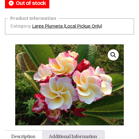
Out of stock
Category:
Large Plumeria (Local Pickup Only)
Description
Additional Information