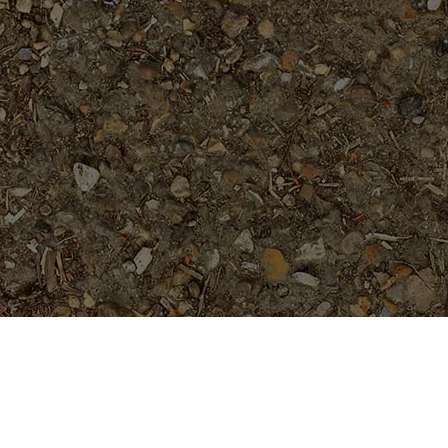
Featured Products
Dreamsicle