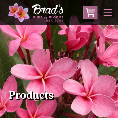
From Australia
From Thailand
From USA
Large Plumeria (Local Pickup Only)
DEEP DISCOUNT- BLOWOUT SALE!
Other Plants
Products