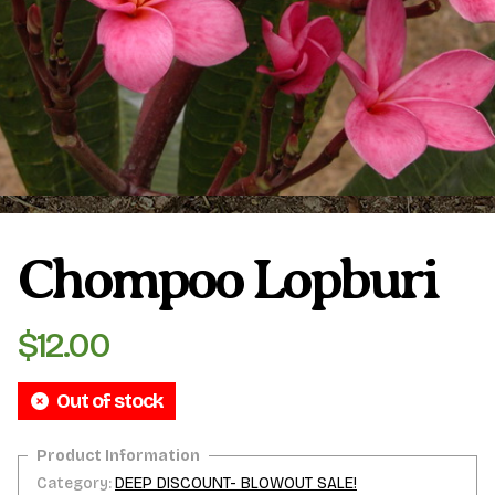
Plumeria Care
Shipping Care
Grafted Plumerias
Overwintering Plumeria
Ordering Late Season Plants
Growing Plumeria Seeds
Videos
Chompoo Lopburi
Shipping and Returns
International Orders
Phytosanitary Certificate
$
12.00
Out of stock
Category:
DEEP DISCOUNT- BLOWOUT SALE!