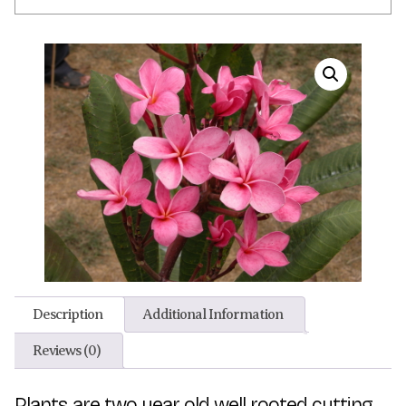
Description
Additional Information
Reviews (0)
Plants are two year old well rooted cutting