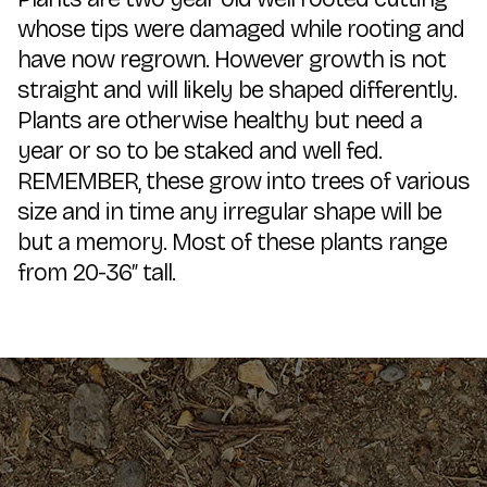
whose tips were damaged while rooting and
have now regrown. However growth is not
straight and will likely be shaped differently.
Plants are otherwise healthy but need a
year or so to be staked and well fed.
REMEMBER, these grow into trees of various
size and in time any irregular shape will be
but a memory. Most of these plants range
from 20-36″ tall.