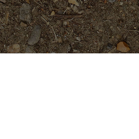
Featured Products
P-803- Sensational Purple!
Plumeria Plant
$
54.95
Purple Moon -Exclusive!
$
54.95