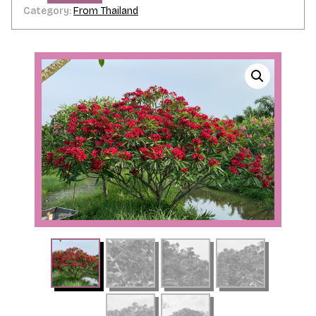
Category:
From Thailand