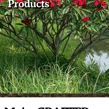
Products
Plumeria Care
Shipping Care
Grafted Plumerias
Overwintering Plumeria
Ordering Late Season Plants
Growing Plumeria Seeds
Videos
Shipping and Returns
International Orders
Phytosanitary Certificate