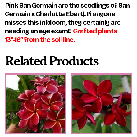
Pink San Germain are the seedlings of San
Germain x Charlotte Ebert). If anyone
misses this in bloom, they certainly are
needing an eye exam!!
Grafted plants
13″-16″ from the soil line.
Related Products
This
This
product
product
has
has
multiple
multiple
variants.
variants.
The
The
options
options
may
may
be
be
chosen
chosen
on
on