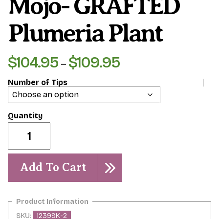
Mojo- GRAFTED
Plumeria Plant
$
104.95
$
109.95
Price
–
range:
Number of Tips
$104.95
through
$109.95
Mojo-
GRAFTED
Plumeria
Plant
quantity
Add To Cart
SKU:
12399K-2