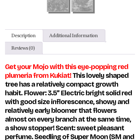
Description
Additional Information
Reviews (0)
Get your Mojo with this eye-popping red
plumeria from Kukiat!
This lovely shaped
tree has a relatively compact growth
habit. Flower: 3.5” Electric bright solid red
with good size inflorescence, showy and
relatively early bloomer that flowers
almost on every branch at the same time,
a show stopper!
Scent: sweet pleasant
perfume. Seedling of Super Moon (SM and