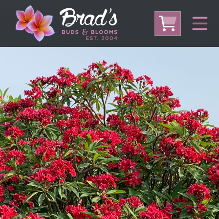
From Australia
From Thailand
From USA
Large Plumeria (Local Pickup Only)
DEEP DISCOUNT- BLOWOUT SALE!
Other Plants