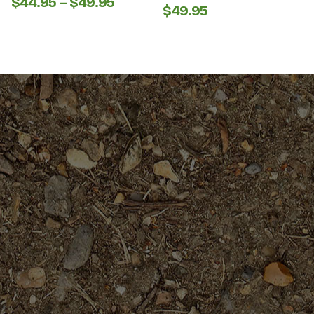
Price
$
44.95
–
$
49.95
$
49.95
range:
$44.95
through
$49.95