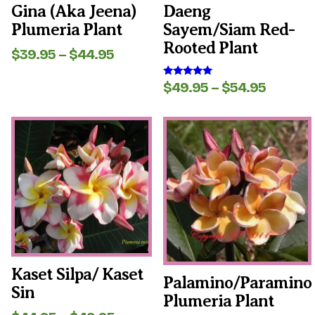
the
the
Gina (aka Jeena)
Daeng
product
product
Plumeria Plant
Sayem/Siam Red-
page
page
Rooted Plant
Price
$
39.95
–
$
44.95
range:
$39.95
Price
$
49.95
–
$
54.95
Rated
through
5.00
range:
out of 5
$44.95
$49.95
This
This
throug
product
product
$54.95
has
has
multiple
multiple
variants.
variants.
The
The
options
options
may
may
be
be
chosen
chosen
on
on
the
the
Kaset Silpa/ Kaset
Palamino/Paramino
product
product
Sin
page
page
Plumeria Plant