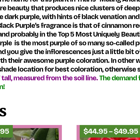
are beauty that produces nice clusters of deep,
re dark purple, with hints of black venation a
 Black Purple’s fragrance is that of cinnamon r
–and probably in the Top 5 Most Uniquely Beaut
Purple is the most purple of so many so-called
you give the inflorescences just a little bit
with their awesome purple coloration. In other
hade location for best coloration, otherwise s
″ tall, measured from the soil line.
The demand f
n!
s
.95
$
44.95
–
$
49.95