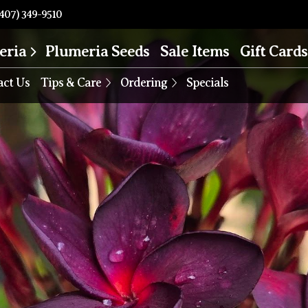
407) 349-9510
eria
Plumeria Seeds
Sale Items
Gift Cards
act Us
Tips & Care
Ordering
Specials