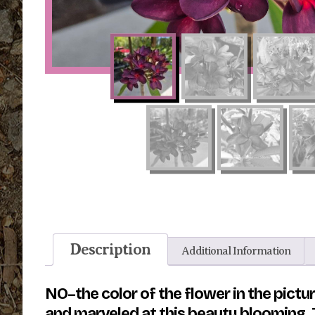
Description
Additional Information
NO–the color of the flower in the pict
and marveled at this beauty blooming. T