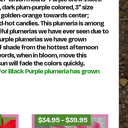
 dark plum-purple colored, 3” size
nd golden-orange towards center;
ed-hot candies. This plumeria is among
iful plumerias we have ever seen due to
 purple plumerias we have grown
 of shade from the hottest afternoon
 words, when in bloom, move this
un will fade the colors
quickly.
or Black Purple plumeria has grown
Price
Price
$
34.95
–
$
39.95
range:
range: