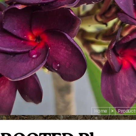
Home
>
Product