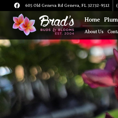
605 Old Geneva Rd Geneva, FL 32732-9512
(
Home
Plum
About Us
Cont