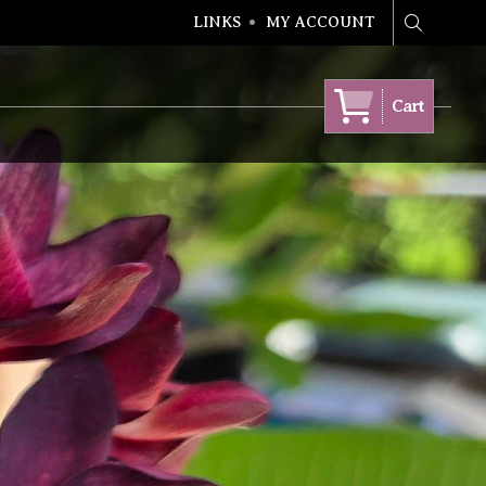
LINKS
MY ACCOUNT
Search
Cart