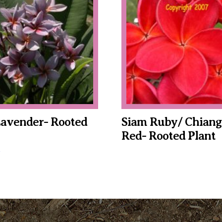
Lavender- Rooted
Siam Ruby/ Chiang
Red- Rooted Plant
This
product
has
multiple
variants.
The
options
may