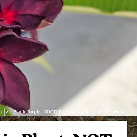
s
>
Black Purple– ROOTED Plumeria Plant. NOT Grafted.