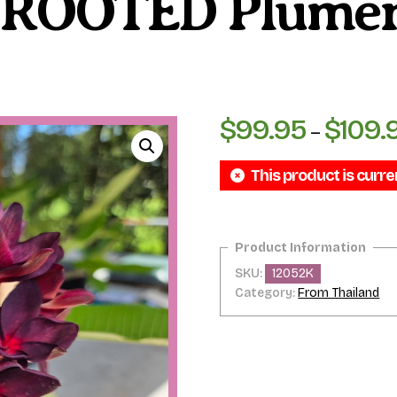
– ROOTED Plumer
$
99.95
$
109.
–
This product is curre
SKU:
12052K
Category:
From Thailand