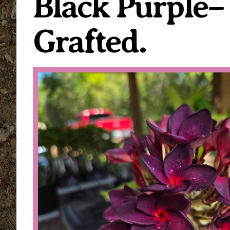
Black Purple
Grafted.