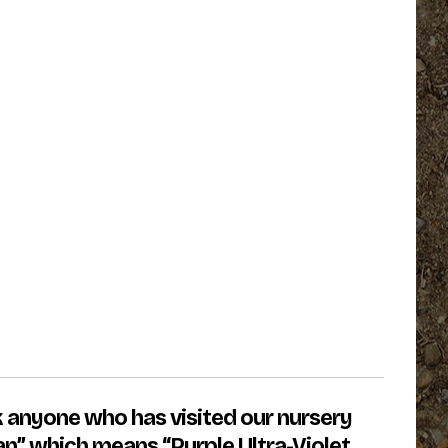
k anyone who has visited our nursery
an” which means “Purple Ultra-Violet.