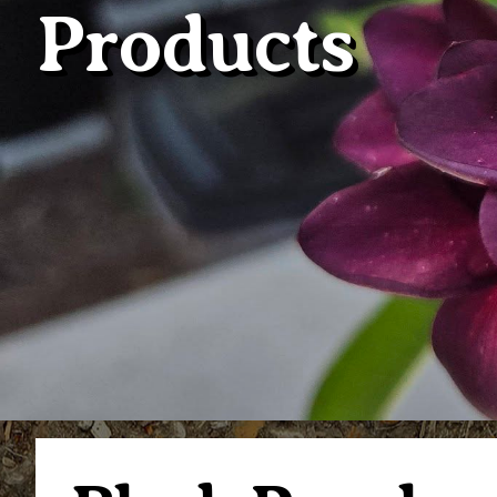
Products