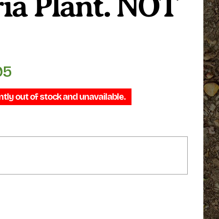
ia Plant. NOT
95
Price
range:
ntly out of stock and unavailable.
$99.95
through
$109.95