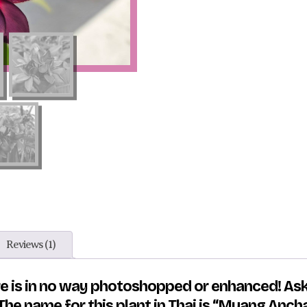
Reviews (1)
ure is in no way photoshopped or enhanced! As
he name for this plant in Thai is “Muang Anch