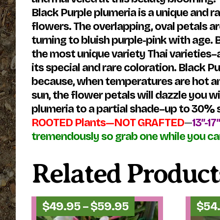
Black Purple plumeria is a unique and r
flowers. The overlapping, oval petals a
turning to bluish purple-pink with age.
the most unique variety Thai varieties
its special and rare coloration. Black 
because, when temperatures are hot and 
sun, the flower petals will dazzle you 
plumeria to a partial shade–up to 30% s
ROOTED Plants—NOT GRAFTED
—
13″-17
tremendously so grab one while you ca
Related Product
Price
$
49.95
–
$
59.95
$
54
range: