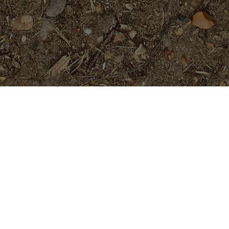
Featured Products
Mandarina- a beauty!
Price
$
89.95
$
94.95
–
range:
$89.95
through
Cholpavee- Limited!
$94.95
$
54.95