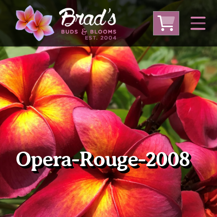
From Australia
From Thailand
From USA
Large Plumeria (Local Pickup Only)
DEEP DISCOUNT- BLOWOUT SALE!
Other Plants
Opera-Rouge-2008