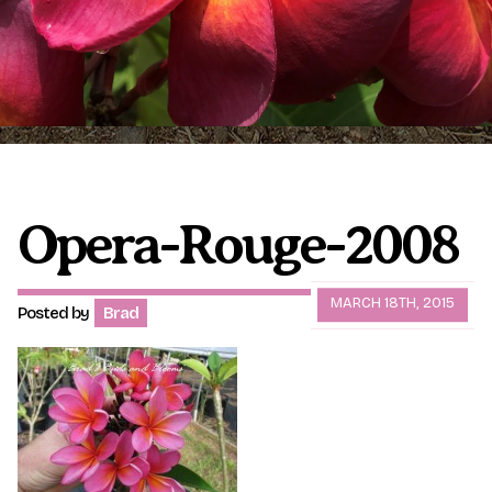
Plumeria Care
Shipping Care
Grafted Plumerias
Overwintering Plumeria
Ordering Late Season Plants
Growing Plumeria Seeds
Videos
Opera-Rouge-2008
Shipping and Returns
International Orders
MARCH 18TH, 2015
Posted by
Brad
Phytosanitary Certificate