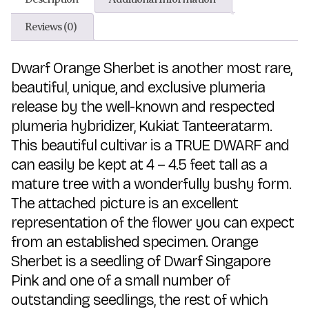
Reviews (0)
Dwarf Orange Sherbet is another most rare,
beautiful, unique, and exclusive plumeria
release by the well-known and respected
plumeria hybridizer, Kukiat Tanteeratarm.
This beautiful cultivar is a TRUE DWARF and
can easily be kept at 4 – 4.5 feet tall as a
mature tree with a wonderfully bushy form.
The attached picture is an excellent
representation of the flower you can expect
from an established specimen. Orange
Sherbet is a seedling of Dwarf Singapore
Pink and one of a small number of
outstanding seedlings, the rest of which