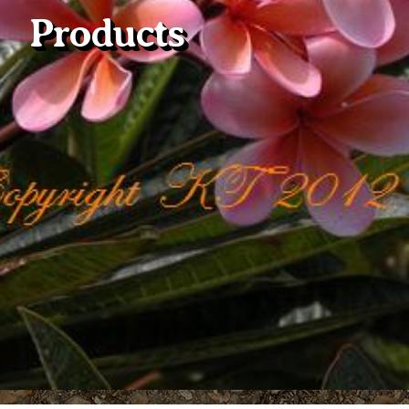
Products
Plumeria Care
Shipping Care
Grafted Plumerias
Overwintering Plumeria
Ordering Late Season Plants
Growing Plumeria Seeds
Videos
Shipping and Returns
International Orders
Phytosanitary Certificate