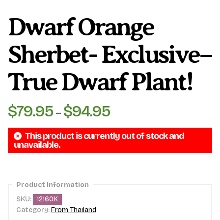
Dwarf Orange
Sherbet- Exclusive–
True Dwarf Plant!
$
79.95
$
94.95
Price
–
range:
This product is currently out of stock and
$79.95
unavailable.
through
$94.95
SKU:
12160K
Category:
From Thailand