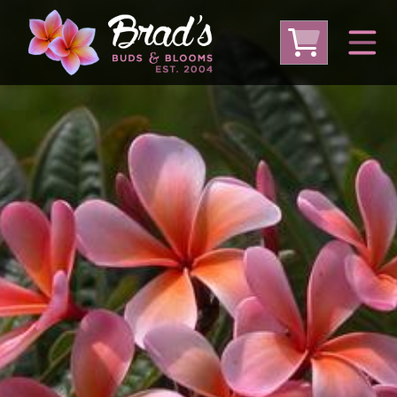
From Australia
From Thailand
From USA
Large Plumeria (Local Pickup Only)
DEEP DISCOUNT- BLOWOUT SALE!
Other Plants