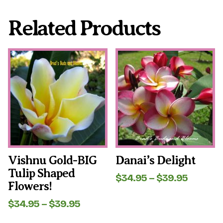
Related Products
This
This
product
product
has
has
multiple
multiple
variants.
variants.
The
The
options
options
may
may
be
be
chosen
chosen
on
on
the
the
Vishnu Gold-BIG
Danai’s Delight
product
product
Tulip Shaped
page
page
Price
$
34.95
–
$
39.95
Flowers!
range:
$34.95
Price
$
34.95
–
$
39.95
throug
range:
$39.95
$34.95