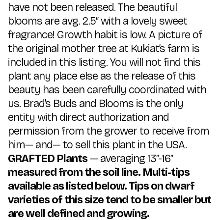
have not been released. The beautiful
blooms are avg. 2.5″ with a lovely sweet
fragrance! Growth habit is low. A picture of
the original mother tree at Kukiat’s farm is
included in this listing. You will not find this
plant any place else as the release of this
beauty has been carefully coordinated with
us. Brad’s Buds and Blooms is the only
entity with direct authorization and
permission from the grower to receive from
him— and— to sell this plant in the USA.
GRAFTED Plants
— averaging 13″-16″
measured from the soil line. Multi-tips
available as listed below. Tips on dwarf
varieties of this size tend to be smaller but
are well defined and growing.