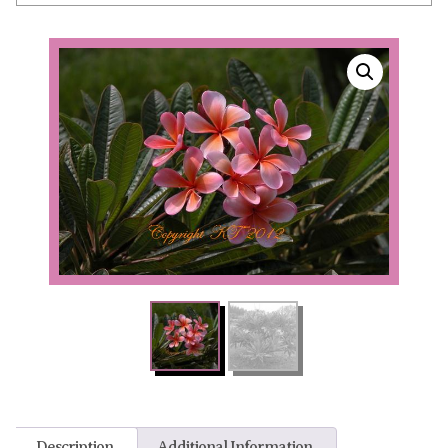
Description
Additional Information