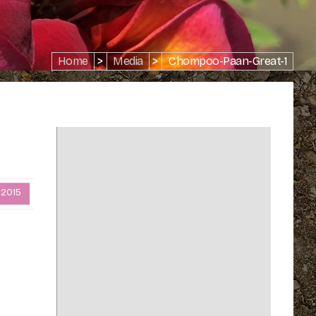
Home
>
Media
>
Chompoo-Paan-Great-1
 2015