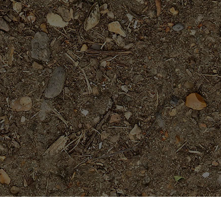
Popular Products