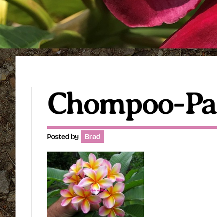
Chompoo-Pa
Posted by
Brad