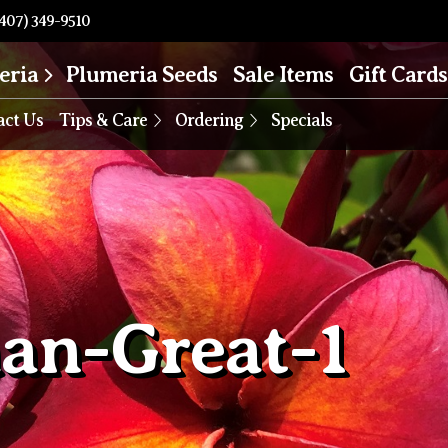
407) 349-9510
eria
Plumeria Seeds
Sale Items
Gift Cards
act Us
Tips & Care
Ordering
Specials
an-Great-1