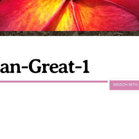
an-Great-1
MARCH 18TH,