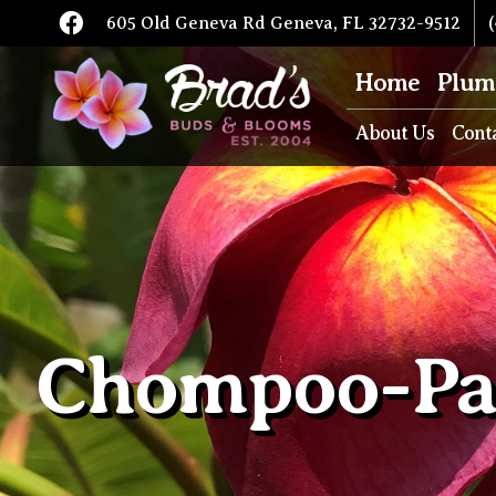
605 Old Geneva Rd Geneva, FL 32732-9512
(
Home
Plum
About Us
Cont
Chompoo-Pa