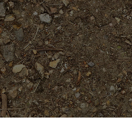
Featured Products