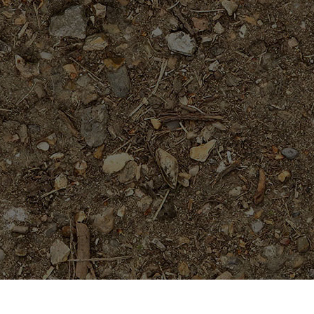
On Sale