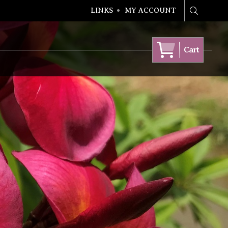
LINKS
MY ACCOUNT
Search
Cart