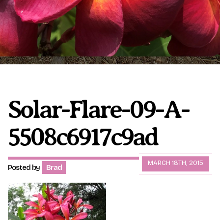
Plumeria Care
Shipping Care
Grafted Plumerias
Overwintering Plumeria
Ordering Late Season Plants
Growing Plumeria Seeds
Videos
Solar-Flare-09-A-
5508c6917c9ad
Shipping and Returns
International Orders
Phytosanitary Certificate
MARCH 18TH, 2015
Posted by
Brad