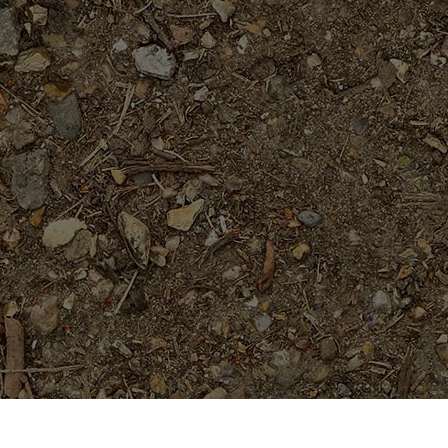
Featured Products