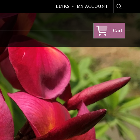
LINKS
MY ACCOUNT
Search
Cart