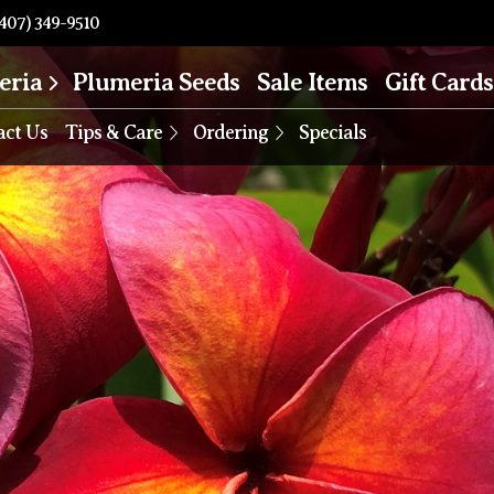
407) 349-9510
eria
Plumeria Seeds
Sale Items
Gift Cards
act Us
Tips & Care
Ordering
Specials