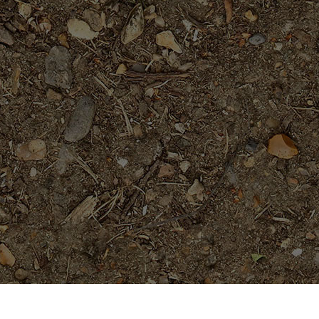
Popular Products