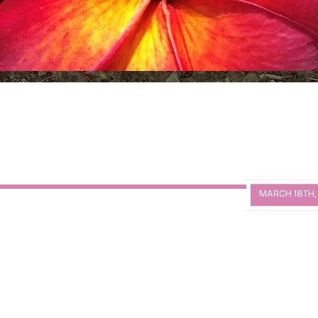
MARCH 18TH,