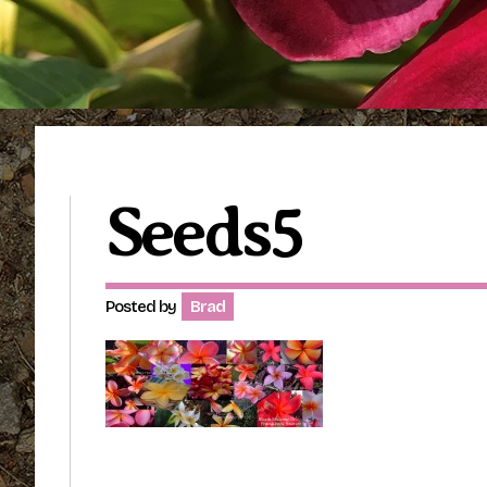
Seeds5
Posted by
Brad