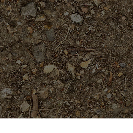
On Sale