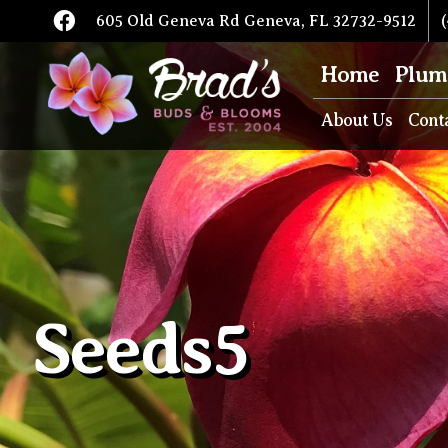
605 Old Geneva Rd Geneva, FL 32732-9512
(
Home
Plum
About Us
Cont
Seeds5