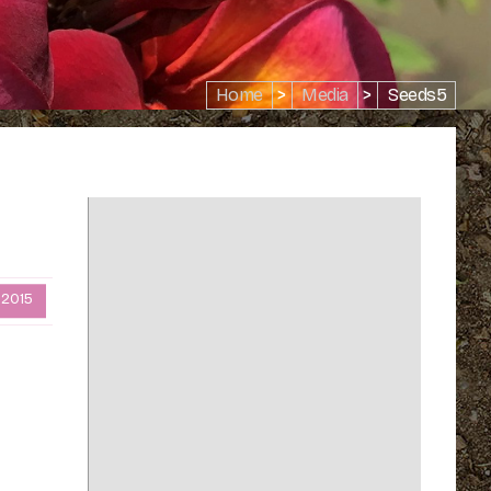
Home
>
Media
>
Seeds5
 2015