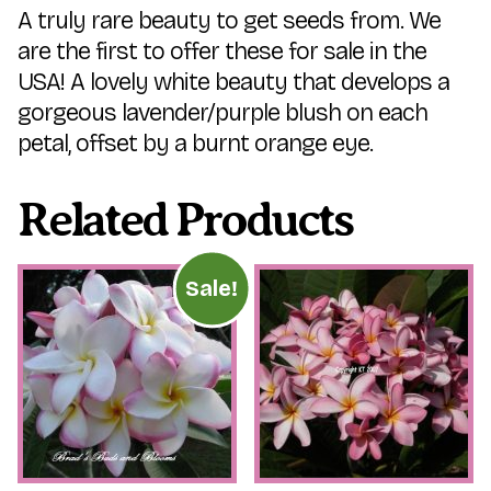
A truly rare beauty to get seeds from. We
are the first to offer these for sale in the
USA! A lovely white beauty that develops a
gorgeous lavender/purple blush on each
petal, offset by a burnt orange eye.
Related Products
Sale!