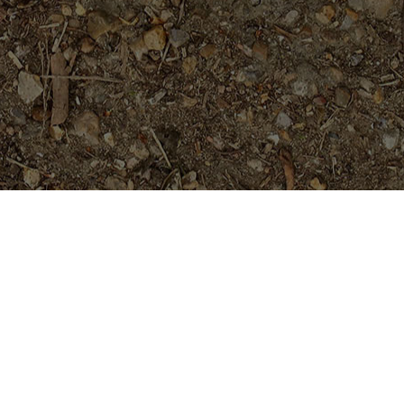
Featured Products
P-803- Sensational Purple!
Plumeria Plant
$
54.95
Black Magic---ROOTED
Plants......not Grafted