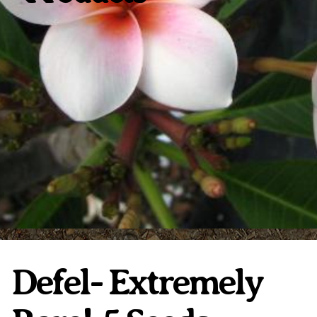
Plumeria Care
Shipping Care
Grafted Plumerias
Overwintering Plumeria
Ordering Late Season Plants
Growing Plumeria Seeds
Videos
Shipping and Returns
International Orders
Phytosanitary Certificate
Defel- Extremely