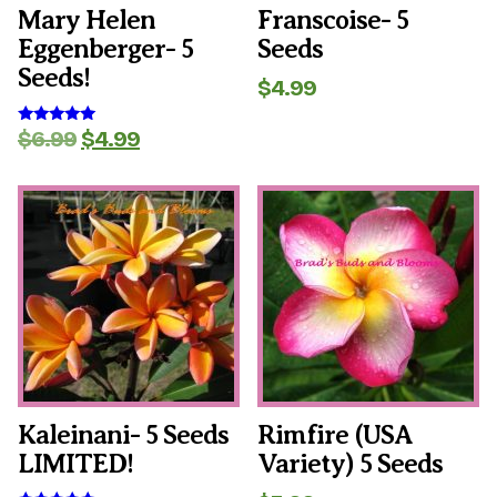
Mary Helen
Franscoise- 5
Eggenberger- 5
Seeds
Seeds!
$
4.99
Original
Current
$
6.99
$
4.99
Rated
5.00
price
price
out of 5
was:
is:
$6.99.
$4.99.
Kaleinani- 5 Seeds
Rimfire (USA
LIMITED!
Variety) 5 Seeds