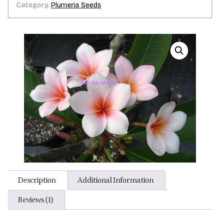
Category:
Plumeria Seeds
Description
Additional Information
Reviews (1)