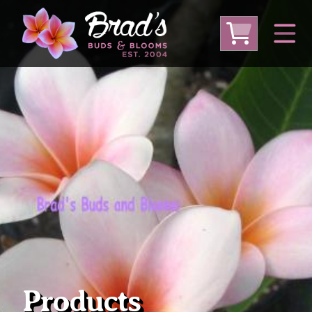
From Australia
From Thailand
From USA
Large Plumeria (Local Pickup Only)
DEEP DISCOUNT- BLOWOUT SALE!
Other Plants
Products