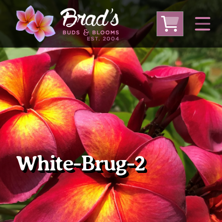
From Australia
From Thailand
From USA
Large Plumeria (Local Pickup Only)
DEEP DISCOUNT- BLOWOUT SALE!
Other Plants
White-Brug-2