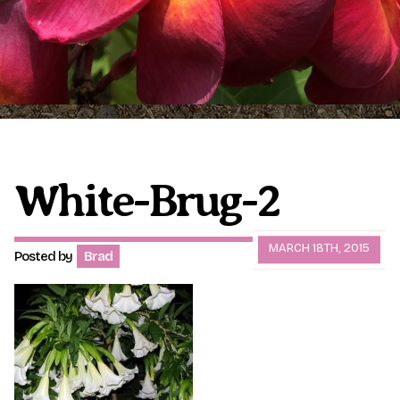
Plumeria Care
Shipping Care
Grafted Plumerias
Overwintering Plumeria
Ordering Late Season Plants
Growing Plumeria Seeds
Videos
White-Brug-2
Shipping and Returns
International Orders
MARCH 18TH, 2015
Posted by
Brad
Phytosanitary Certificate