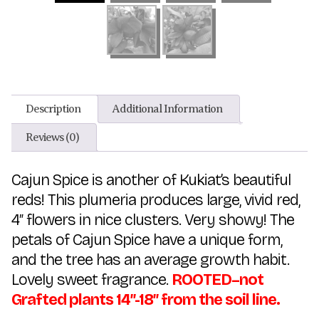
Description
Additional Information
Reviews (0)
Cajun Spice is another of Kukiat’s beautiful
reds! This plumeria produces large, vivid red,
4″ flowers in nice clusters. Very showy! The
petals of Cajun Spice have a unique form,
and the tree has an average growth habit.
Lovely sweet fragrance.
ROOTED–not
Grafted plants 14″-18″ from the soil line.