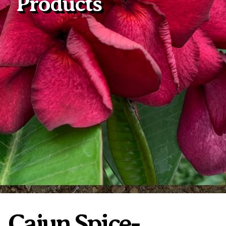
Products
Plumeria Care
Shipping Care
Grafted Plumerias
Overwintering Plumeria
Ordering Late Season Plants
Growing Plumeria Seeds
Videos
Shipping and Returns
International Orders
Phytosanitary Certificate
Cajun Spice-