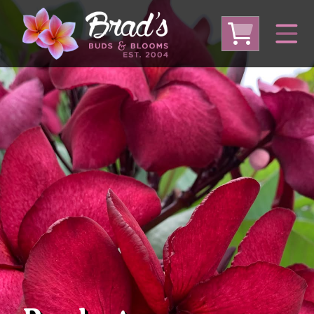
From Australia
From Thailand
From USA
Large Plumeria (Local Pickup Only)
DEEP DISCOUNT- BLOWOUT SALE!
Other Plants