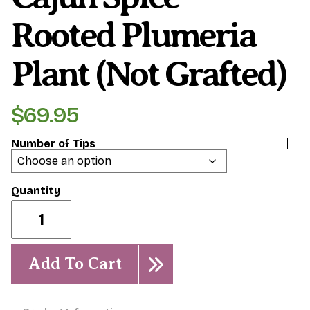
Rooted Plumeria
Plant (Not Grafted)
$
69.95
Number of Tips
Cajun
Spice-
Rooted
Plumeria
Plant
Add To Cart
(Not
grafted)
quantity