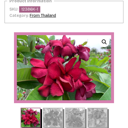
SKU:
12386K-1
Category:
From Thailand