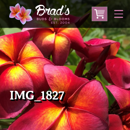
From Australia
From Thailand
From USA
Large Plumeria (Local Pickup Only)
DEEP DISCOUNT- BLOWOUT SALE!
Other Plants
IMG_1827