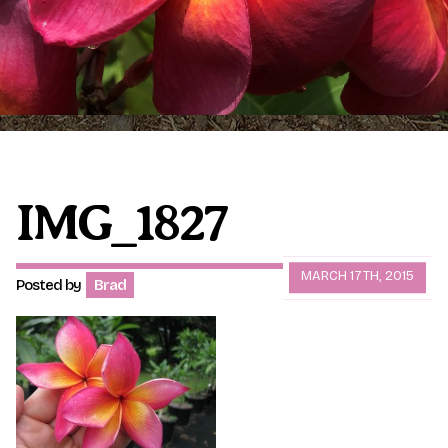
Plumeria Care
Shipping Care
Grafted Plumerias
Overwintering Plumeria
Ordering Late Season Plants
Growing Plumeria Seeds
Videos
IMG_1827
Shipping and Returns
International Orders
MARCH 17TH, 2015
Posted by
Brad
Phytosanitary Certificate