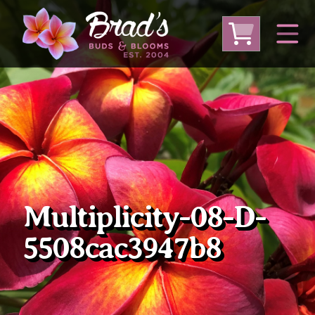
From Australia
From Thailand
From USA
Large Plumeria (Local Pickup Only)
DEEP DISCOUNT- BLOWOUT SALE!
Other Plants
Multiplicity-08-D-
5508cac3947b8