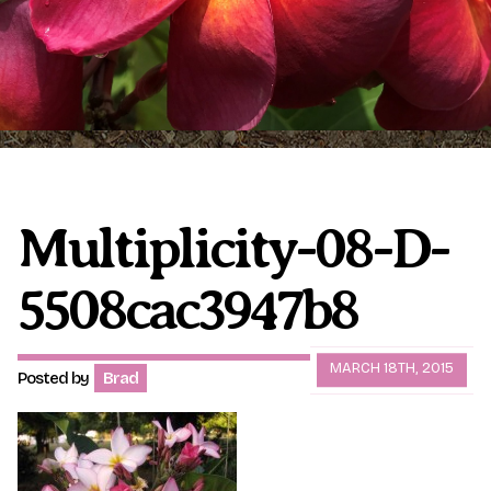
Plumeria Care
Shipping Care
Grafted Plumerias
Overwintering Plumeria
Ordering Late Season Plants
Growing Plumeria Seeds
Videos
Multiplicity-08-D-
5508cac3947b8
Shipping and Returns
International Orders
Phytosanitary Certificate
MARCH 18TH, 2015
Posted by
Brad