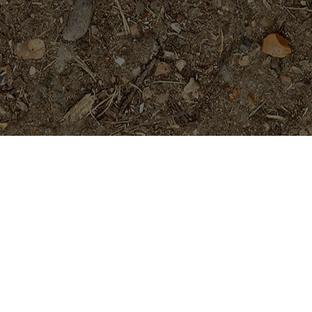
Featured Products
Sai Thong (AKA 'Volcano')
Limited!
$
69.95
Purple Serendipity- Plumeria
Plant