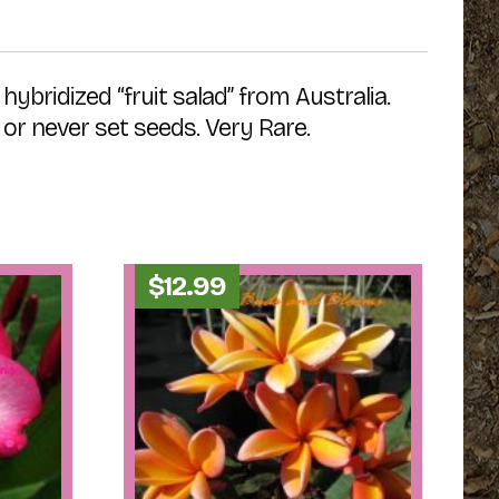
ybridized “fruit salad” from Australia.
or never set seeds. Very Rare.
$
12.99