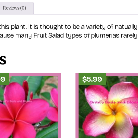
Reviews (0)
plant. It is thought to be a variety of natually h
use many Fruit Salad types of plumerias rarely 
s
99
$
5.99