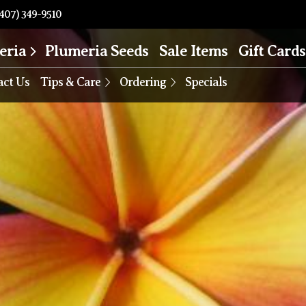
407) 349-9510
eria
Plumeria Seeds
Sale Items
Gift Cards
act Us
Tips & Care
Ordering
Specials