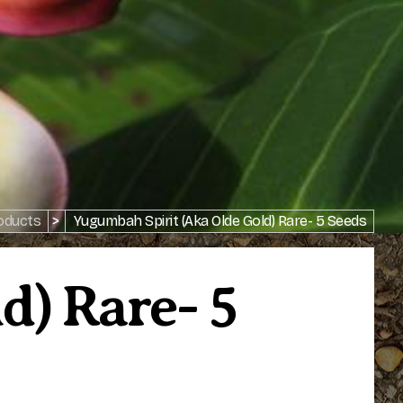
oducts
>
Yugumbah Spirit (aka Olde Gold) Rare- 5 Seeds
d) Rare- 5