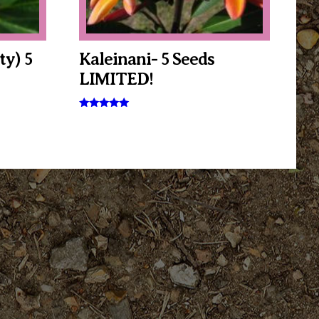
ty) 5
Kaleinani- 5 Seeds
LIMITED!
Rated
5.00
out of 5