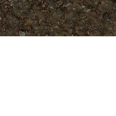
Popular Products
Tahitian Sunset
$
24.95
Guillot's Sunset- 5 seeds
$
5.99
Penang Peach