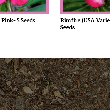
c Pink- 5 Seeds
Rimfire (USA Varie
Seeds