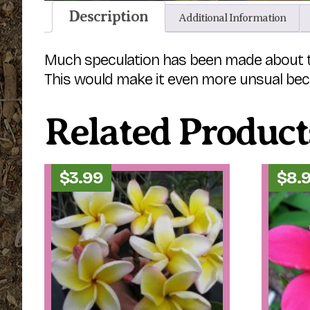
Description
Additional Information
Much speculation has been made about this 
This would make it even more unsual beca
Related Product
$
3.99
$
8.