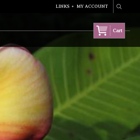
LINKS
MY ACCOUNT
Search
Cart