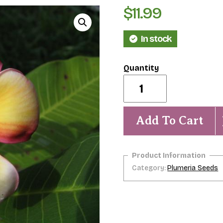
$
11.99
In stock
Yugumbah
Spirit
(aka
Olde
Gold)
Add To Cart
Rare-
5
Seeds
quantity
Category:
Plumeria Seeds