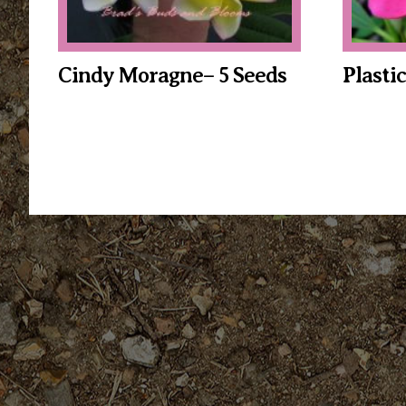
Cindy Moragne– 5 Seeds
Plasti