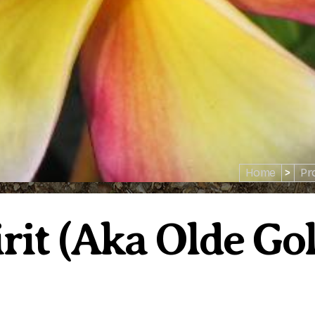
Home
>
Pr
it (aka Olde Gol