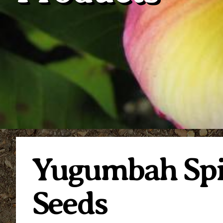
Yugumbah Spir
Seeds