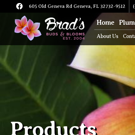
605 Old Geneva Rd Geneva, FL 32732-9512
(
Home
Plum
About Us
Cont
Products