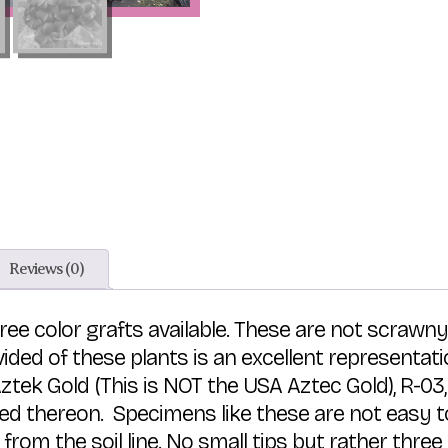
Reviews (0)
hree color grafts available. These are not scrawn
ided of these plants is an excellent representa
 Aztek Gold (This is NOT the USA Aztec Gold), R-
ted thereon. Specimens like these are not easy t
l from the soil line. No small tips but rather th