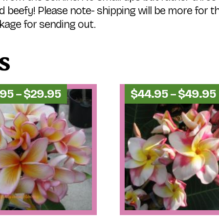
d beefy! Please note- shipping will be more for 
kage for sending out.
s
Price
.95
–
$
29.95
$
44.95
–
$
49.95
range:
$24.95
through
$29.95