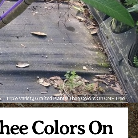
>
Triple Variety Grafted Plants! Thee Colors On ONE Tree!
Thee Colors On