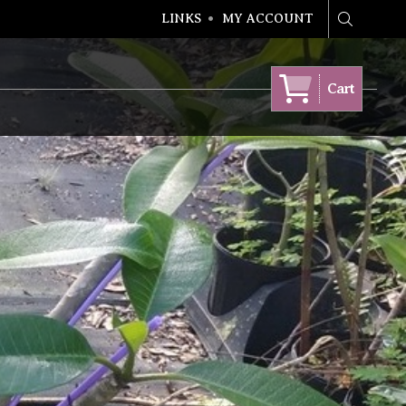
LINKS
MY ACCOUNT
Search
Cart