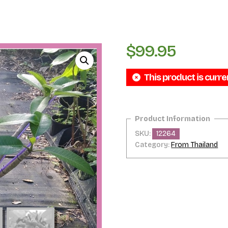
$
99.95
This product is curre
SKU:
12264
Category:
From Thailand