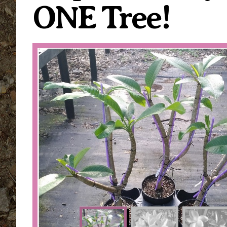
ONE Tree!