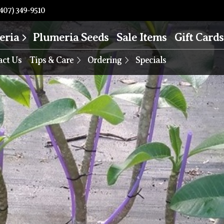
407) 349-9510
eria
Plumeria Seeds
Sale Items
Gift Cards
act Us
Tips & Care
Ordering
Specials