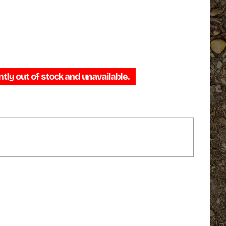
ntly out of stock and unavailable.