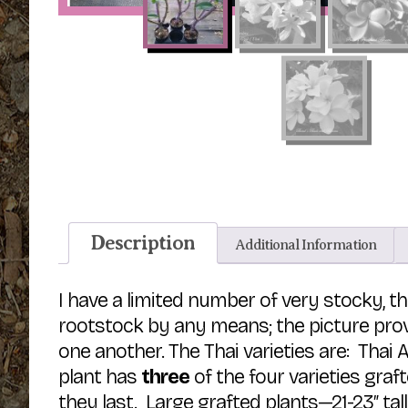
Description
Additional Information
I have a limited number of very stocky, t
rootstock by any means; the picture prov
one another. The Thai varieties are: Thai
plant has
three
of the four varieties graf
they last. Large grafted plants—21-23″ tal