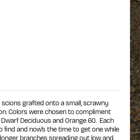
y scions grafted onto a small, scrawny
tion. Colors were chosen to compliment
03, Dwarf Deciduous and Orange 60. Each
o find and now’s the time to get one while
ree longer branches spreading out low and