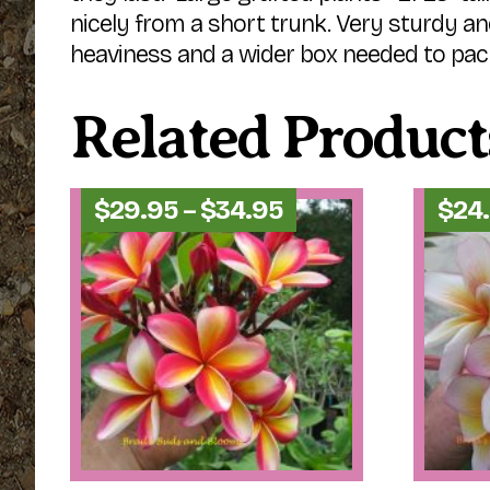
nicely from a short trunk. Very sturdy an
heaviness and a wider box needed to pac
Related Product
Price
$
29.95
–
$
34.95
$
24
range:
$29.95
through
$34.95