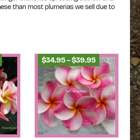
these than most plumerias we sell due to
Price
Price
$
34.95
–
$
39.95
range:
range:
$44.95
$34.95
through
through
$49.95
$39.95