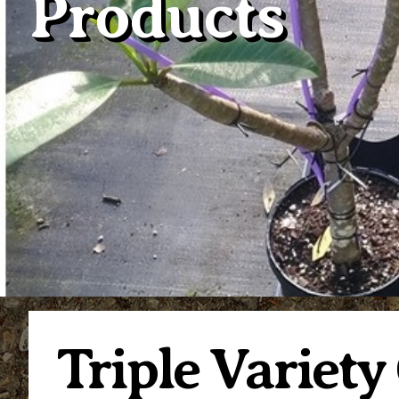
Products
Triple Variety