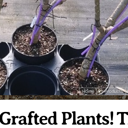
Home
>
Products
 Grafted Plants! 