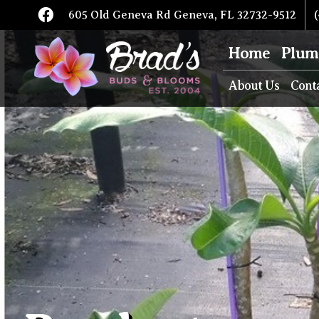
605 Old Geneva Rd Geneva, FL 32732-9512
(
Home
Plum
About Us
Cont