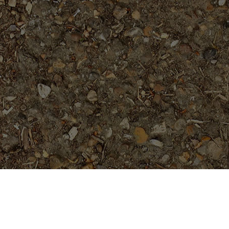
Featured Products
San Miguel