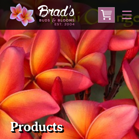
From Australia
From Thailand
From USA
Large Plumeria (Local Pickup Only)
DEEP DISCOUNT- BLOWOUT SALE!
Other Plants
Products