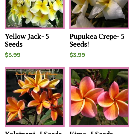
Yellow Jack- 5
Pupukea Crepe- 5
Seeds
Seeds!
$
3.99
$
3.99