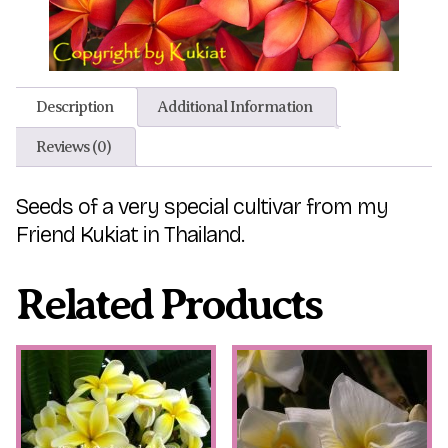
Description
Additional Information
Reviews (0)
Seeds of a very special cultivar from my
Friend Kukiat in Thailand.
Related Products