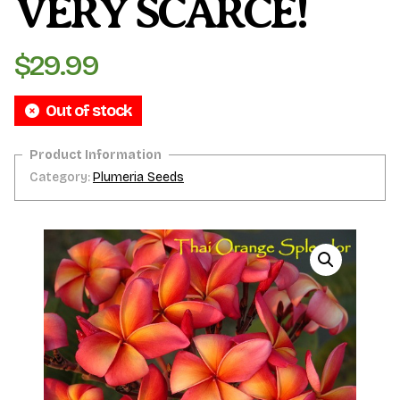
VERY SCARCE!
$
29.99
Out of stock
Category:
Plumeria Seeds