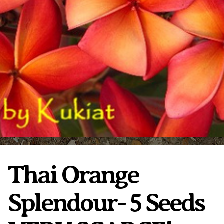
Plumeria Care
Shipping Care
Grafted Plumerias
Overwintering Plumeria
Ordering Late Season Plants
Growing Plumeria Seeds
Videos
Shipping and Returns
International Orders
Phytosanitary Certificate
Thai Orange
Splendour- 5 Seeds