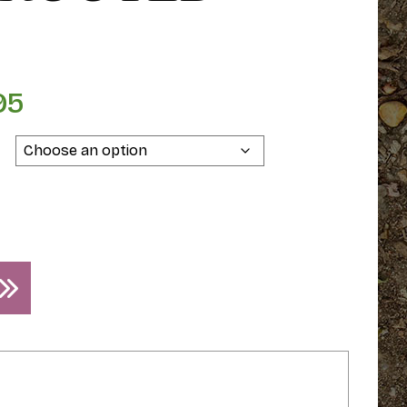
95
Price
range:
$129.95
through
$139.95