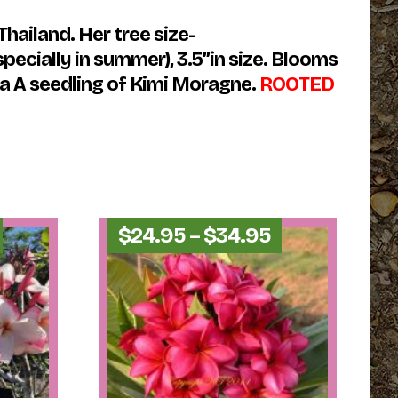
hailand. Her tree size-
pecially in summer), 3.5”in size. Blooms
 a A seedling of Kimi Moragne.
ROOTED
Price
Price
$
24.95
–
$
34.95
range:
range:
$24.95
$24.95
through
through
$34.95
$34.95