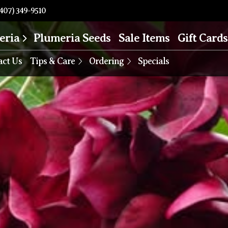
407) 349-9510
eria
Plumeria Seeds
Sale Items
Gift Cards
act Us
Tips & Care
Ordering
Specials