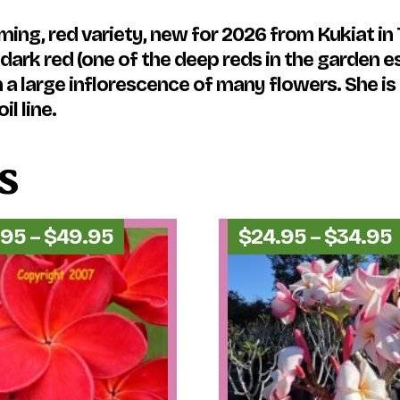
ing, red variety, new for 2026 from Kukiat in T
ark red (one of the deep reds in the garden es
 a large inflorescence of many flowers. She is
il line.
s
Price
.95
–
$
49.95
$
24.95
–
$
34.95
range:
$44.95
through
$49.95