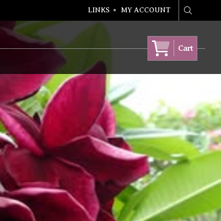
LINKS
MY ACCOUNT
Search
Cart