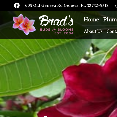
605 Old Geneva Rd Geneva, FL 32732-9512
(
Home
Plum
About Us
Cont