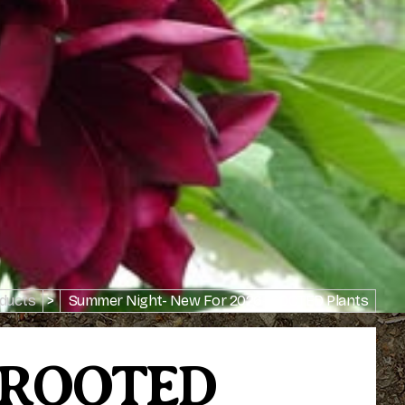
ducts
>
Summer Night- New For 2026- ROOTED Plants
- ROOTED