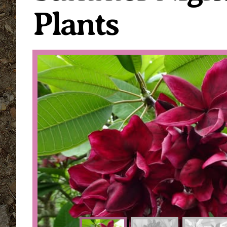
Plants