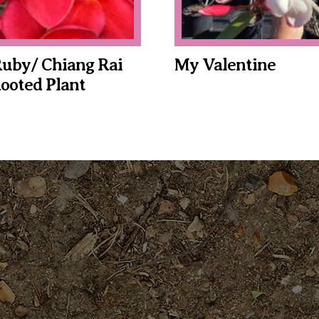
uby/ Chiang Rai
My Valentine
ooted Plant
This
product
has
multiple
variants.
The
options
may
be
chosen
on
the
product
page