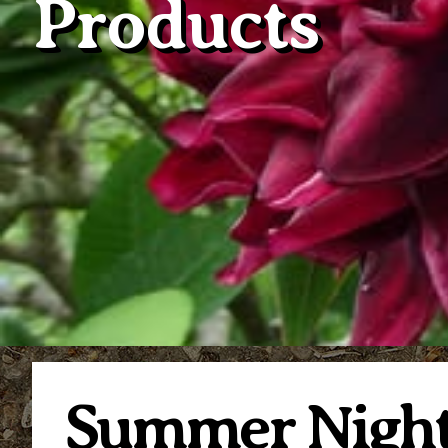
Products
Summer Night