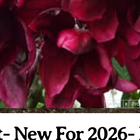
Home
>
Pro
- New For 2026