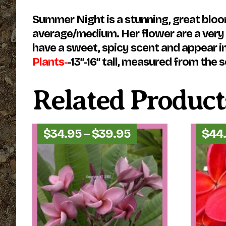
Summer Night is a stunning, great bloom
average/medium. Her flower are a very d
have a sweet, spicy scent and appear in
Plants-
-13″-16″ tall, measured from the so
Related Product
Price
$
34.95
–
$
39.95
$
44
range:
$34.95
through
$39.95