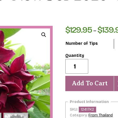
$
129.95
$
139.
–
Number of Tips
Summer
Night-
New
for
2026-
Add To Cart
ROOTED
Plants
quantity
SKU:
12417K2
Category:
From Thailand