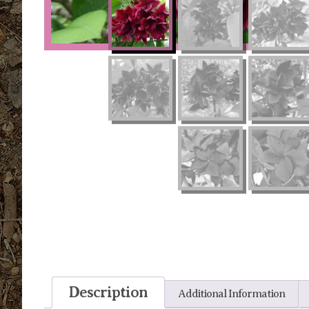
Description
Additional Information