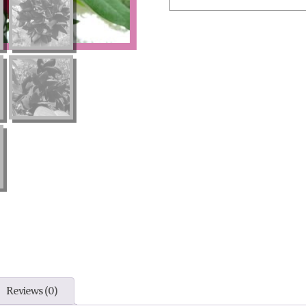
Reviews (0)