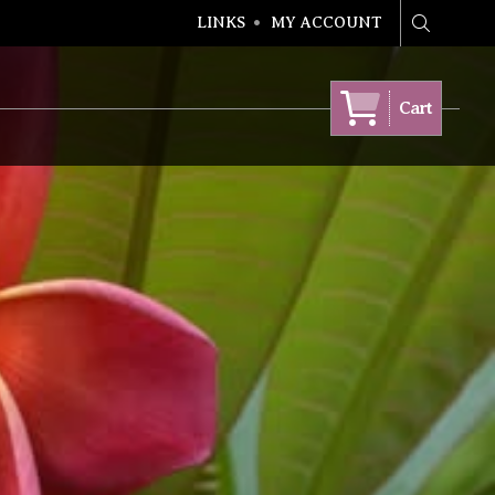
LINKS
MY ACCOUNT
Search
Cart