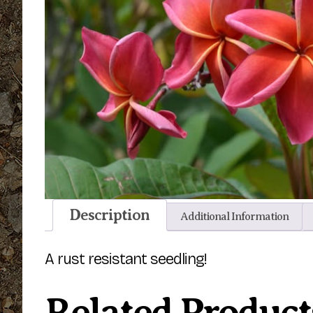
Description
Additional Information
A rust resistant seedling!
Related Product