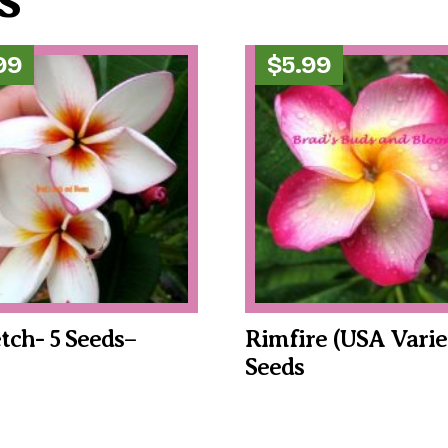
99
$
5.99
tch- 5 Seeds–
Rimfire (USA Varie
Seeds