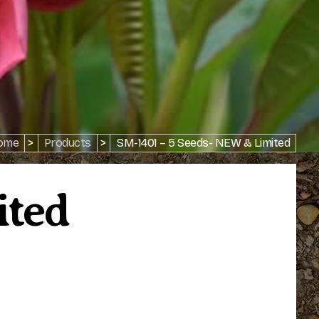
ome
>
Products
>
SM-1401 – 5 Seeds- NEW & Limited
ited