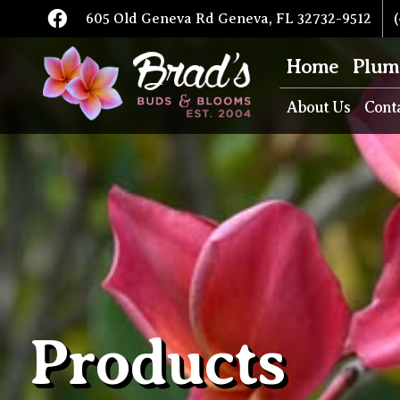
605 Old Geneva Rd Geneva, FL 32732-9512
(
Home
Plum
About Us
Cont
Products