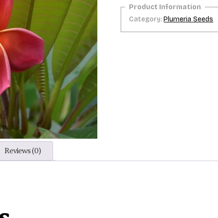
Category:
Plumeria Seeds
Reviews (0)
s