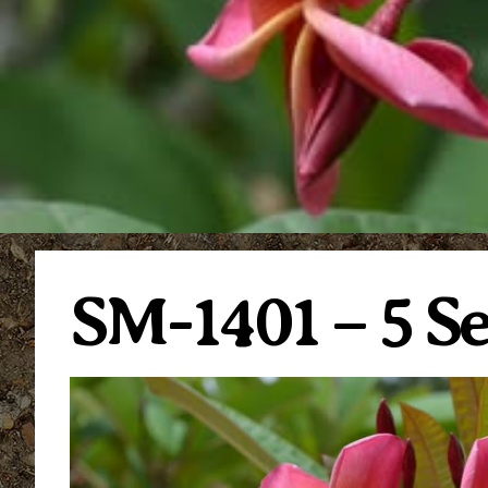
SM-1401 – 5 S