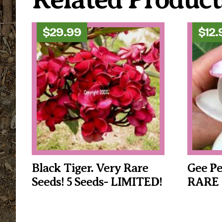
$
29.99
$
12.
Black Tiger. Very Rare
Gee Pe
Seeds! 5 Seeds- LIMITED!
RARE