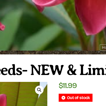
H
eeds- NEW & Lim
$
11.99
Out of stock