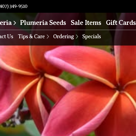
407) 349-9510
eria
Plumeria Seeds
Sale Items
Gift Cards
act Us
Tips & Care
Ordering
Specials