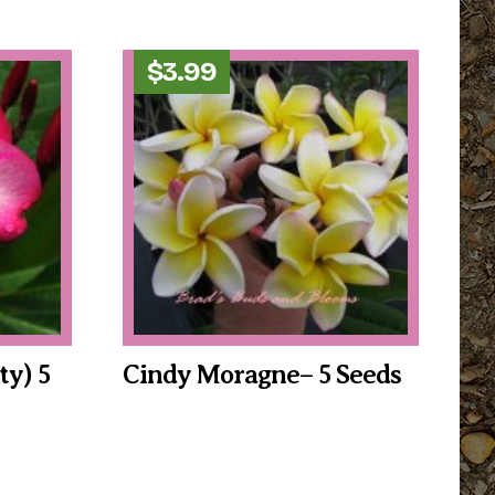
$
3.99
ty) 5
Cindy Moragne– 5 Seeds