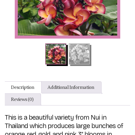
Description
Additional Information
Reviews (0)
This is a beautiful variety from Nui in
Thailand which produces large bunches of
orange, red, gold, and pink 3″ blooms in