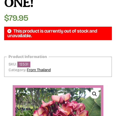
ONE!
$
79.95
This product is currently out of stock and
unavailable.
SKU:
12331
Category:
From Thailand