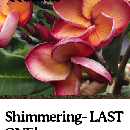
Plumeria Care
Shipping Care
Grafted Plumerias
Overwintering Plumeria
Ordering Late Season Plants
Growing Plumeria Seeds
Videos
Shipping and Returns
International Orders
Phytosanitary Certificate
Shimmering- LAST