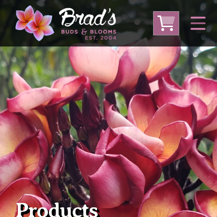
From Australia
From Thailand
From USA
Large Plumeria (Local Pickup Only)
DEEP DISCOUNT- BLOWOUT SALE!
Other Plants
Products