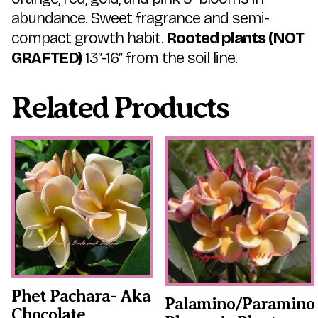
abundance. Sweet fragrance and semi-
compact growth habit.
Rooted plants (NOT
GRAFTED)
13″-16″ from the soil line.
Related Products
This
This
product
product
has
has
multiple
multiple
variants.
variants.
The
The
options
options
may
may
be
be
chosen
chosen
on
on
the
the
Phet Pachara- Aka
Palamino/Paramino
product
product
Chocolate
page
page