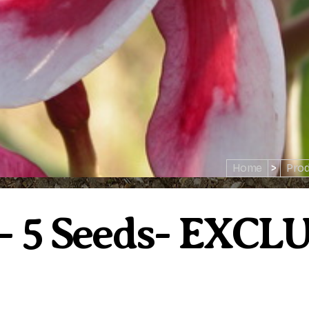
Home
>
Prod
e- 5 Seeds- EXCL