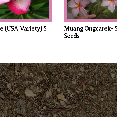
e (USA Variety) 5
Muang Ongcarek- 
Seeds