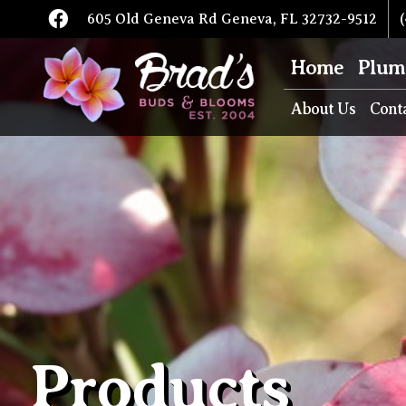
605 Old Geneva Rd Geneva, FL 32732-9512
(
Home
Plum
About Us
Cont
Products