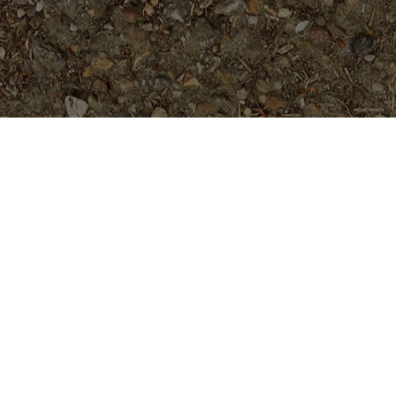
Popular Products
Cholpavee- Limited!
$
54.95
Ramses- New for 2026. GRAFTED
Plants
$
149.95
Bali Hai Gold
Price