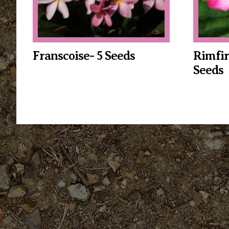
Franscoise- 5 Seeds
Rimfir
Seeds