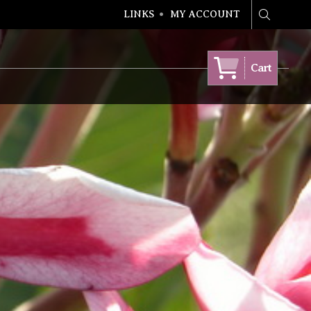
LINKS
MY ACCOUNT
Search
Cart