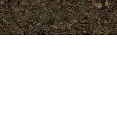
Featured Products
Dreamsicle
$
45.95
Purple Moon -Exclusive!
$
54.95
#4646- 5 seeds- Rare and Limited!