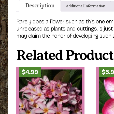
Description
Additional Information
Rarely does a flower such as this one eme
unreleased as plants and cuttings, is jus
may claim the honor of developing such a
Related Product
$
4.99
$
5.