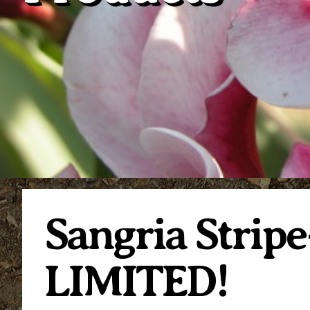
Sangria Strip
LIMITED!