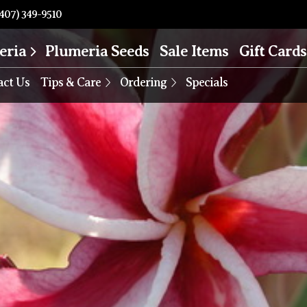
407) 349-9510
eria
Plumeria Seeds
Sale Items
Gift Cards
act Us
Tips & Care
Ordering
Specials