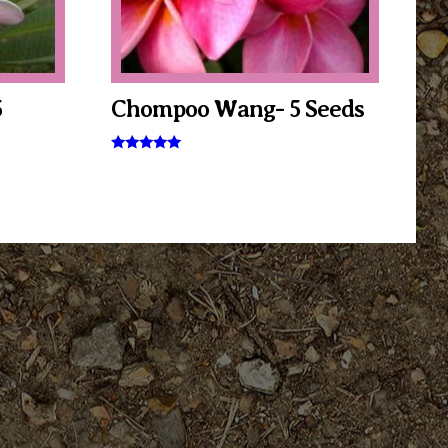
5
Chompoo Wang- 5 Seeds
Rated
5.00
out of 5