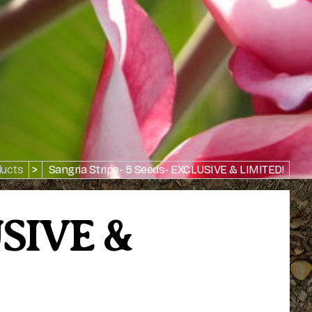
ucts
>
Sangria Stripe- 5 Seeds- EXCLUSIVE & LIMITED!
USIVE &