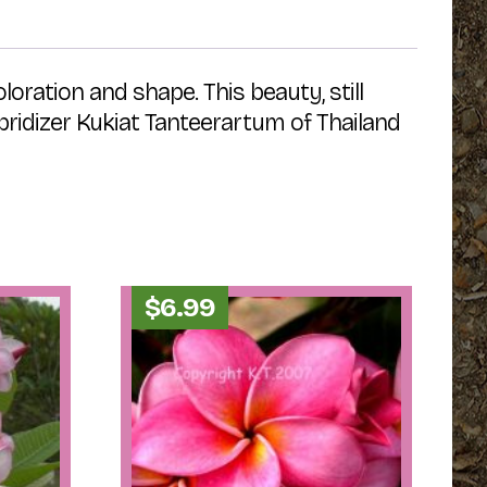
oration and shape. This beauty, still
ybridizer Kukiat Tanteerartum of Thailand
$
6.99