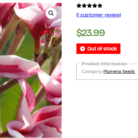
Rated
1
5.00
(
1
customer review)
out of 5
based on
customer
$
23.99
rating
Out of stock
Category:
Plumeria Seeds