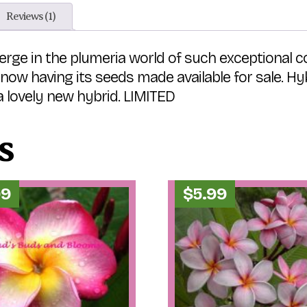
Reviews (1)
rge in the plumeria world of such exceptional col
t now having its seeds made available for sale. H
 lovely new hybrid. LIMITED
s
99
$
5.99