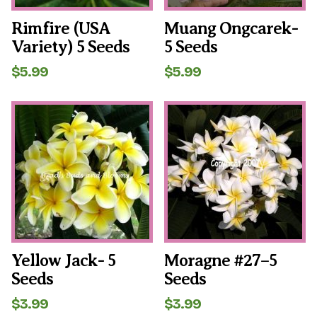
Rimfire (USA
Muang Ongcarek-
Variety) 5 Seeds
5 Seeds
$
5.99
$
5.99
Yellow Jack- 5
Moragne #27–5
Seeds
Seeds
$
3.99
$
3.99