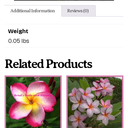
Additional Information
Reviews (0)
Weight
0.05 lbs
Related Products