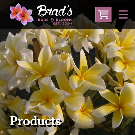
From Australia
From Thailand
From USA
Large Plumeria (Local Pickup Only)
DEEP DISCOUNT- BLOWOUT SALE!
Other Plants
Products