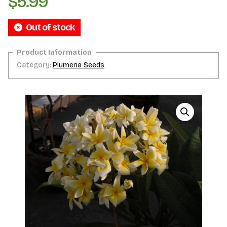
$
5.99
Out of stock
Category:
Plumeria Seeds