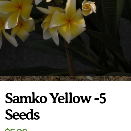
Plumeria Care
Shipping Care
Grafted Plumerias
Overwintering Plumeria
Ordering Late Season Plants
Growing Plumeria Seeds
Videos
Shipping and Returns
International Orders
Phytosanitary Certificate
Samko Yellow -5
Seeds