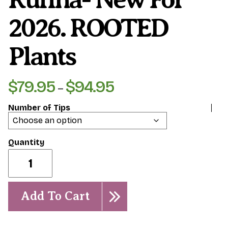
2026. ROOTED
Plants
$
79.95
$
94.95
Price
–
range:
Number of Tips
$79.95
through
$94.95
Rufina-
New
for
2026.
ROOTED
Add To Cart
Plants
quantity