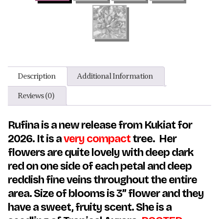
Description
Additional Information
Reviews (0)
Rufina is a new release from Kukiat for
2026. It is a
very compact
tree. Her
flowers are quite lovely with deep dark
red on one side of each petal and deep
reddish fine veins throughout the entire
area. Size of blooms is 3” flower and they
have a sweet, fruity scent. She is a