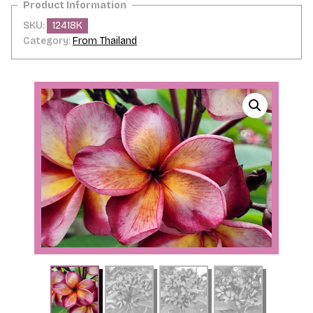
SKU:
12418K
Category:
From Thailand