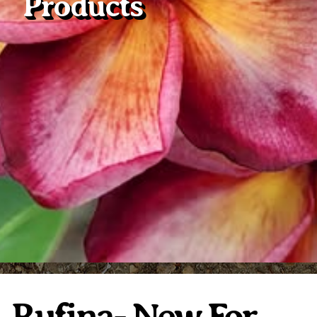
Products
Plumeria Care
Shipping Care
Grafted Plumerias
Overwintering Plumeria
Ordering Late Season Plants
Growing Plumeria Seeds
Videos
Shipping and Returns
International Orders
Phytosanitary Certificate
Rufina- New For