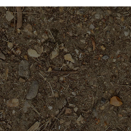
$59.95