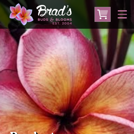
From Australia
From Thailand
From USA
Large Plumeria (Local Pickup Only)
DEEP DISCOUNT- BLOWOUT SALE!
Other Plants