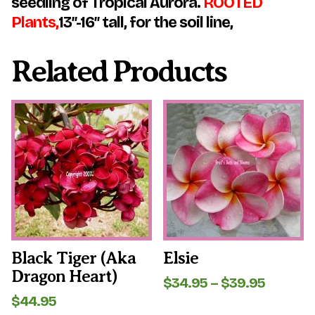
seedling of Tropical Aurora.
ROOTED
Plants,
13″-16″ tall, for the soil line,
Related Products
This
This
product
product
has
has
multiple
multiple
variants.
variants.
The
The
options
options
may
may
be
be
chosen
chosen
on
on
the
the
Black Tiger (aka
Elsie
product
product
Dragon Heart)
page
page
Price
$
34.95
–
$
39.95
range:
$
44.95
$34.95