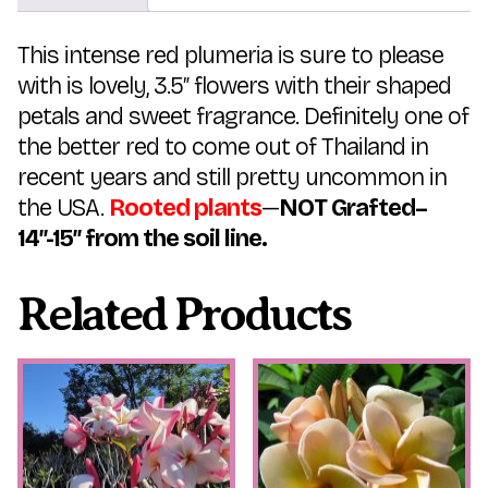
This intense red plumeria is sure to please
with is lovely, 3.5″ flowers with their shaped
petals and sweet fragrance. Definitely one of
the better red to come out of Thailand in
recent years and still pretty uncommon in
the USA.
Rooted plants
—
NOT Grafted–
14″-15″ from the soil line.
Related Products
This
This
product
product
has
has
multiple
multiple
variants.
variants.
The
The