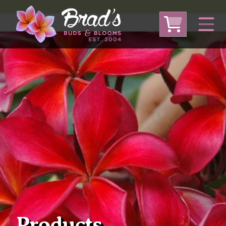
From Australia
From Thailand
From USA
Large Plumeria (Local Pickup Only)
DEEP DISCOUNT- BLOWOUT SALE!
Other Plants
Products