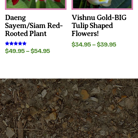
chosen
chosen
on
on
the
the
Daeng
Vishnu Gold-BIG
product
product
Sayem/Siam Red-
Tulip Shaped
page
page
Rooted Plant
Flowers!
Price
$
34.95
–
$
39.95
range:
Price
$
49.95
–
$
54.95
Rated
5.00
$34.95
range:
out of 5
throug
$49.95
$39.95
through
$54.95