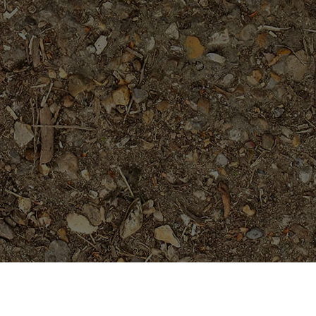
Featured Products