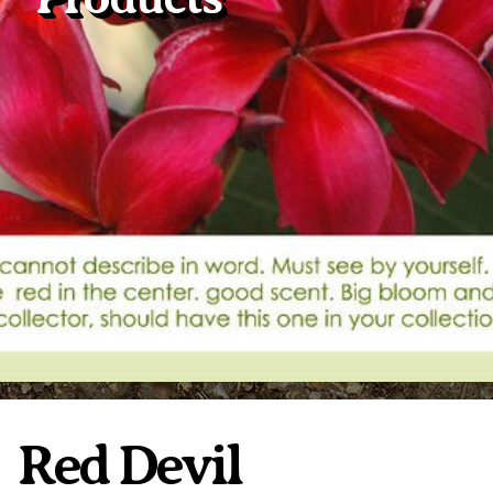
Plumeria Care
Shipping Care
Grafted Plumerias
Overwintering Plumeria
Ordering Late Season Plants
Growing Plumeria Seeds
Videos
Shipping and Returns
International Orders
Phytosanitary Certificate
Red Devil