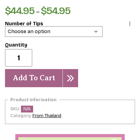
$
44.95
$
54.95
Price
–
range:
Number of Tips
$44.95
through
$54.95
Red
Devil
quantity
Add To Cart
SKU:
N/A
Category:
From Thailand