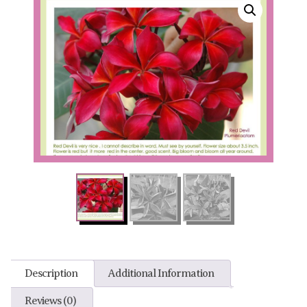
Description
Additional Information
Reviews (0)