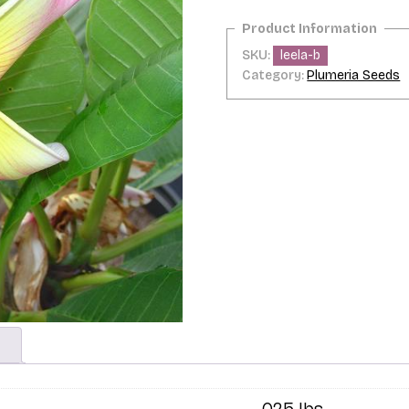
SKU:
leela-b
Category:
Plumeria Seeds
.025 lbs