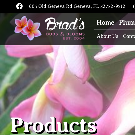
605 Old Geneva Rd Geneva, FL 32732-9512
(
Home
Plum
About Us
Cont
Products