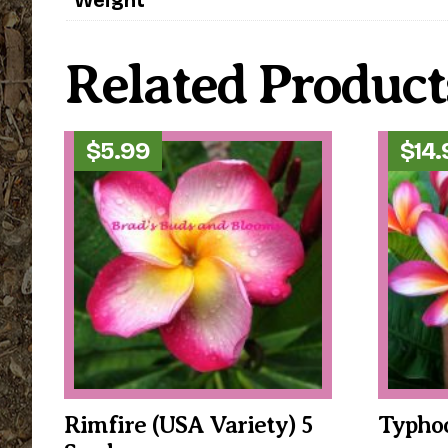
Related Product
$
5.99
$
14
Rimfire (USA Variety) 5
Typhoo