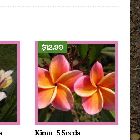
$
12.99
s
Kimo- 5 Seeds