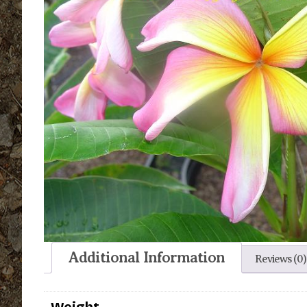
Additional Information
Reviews (0)
Weight