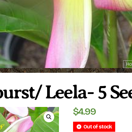
Ho
urst/ Leela- 5 Se
$
4.99
Out of stock