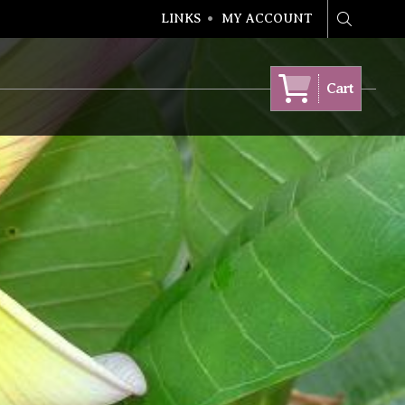
LINKS
MY ACCOUNT
Search
Cart