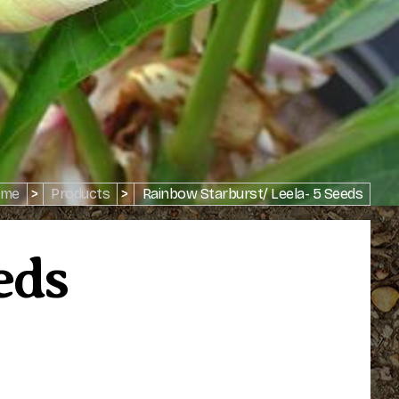
me
>
Products
>
Rainbow Starburst/ Leela- 5 Seeds
eds