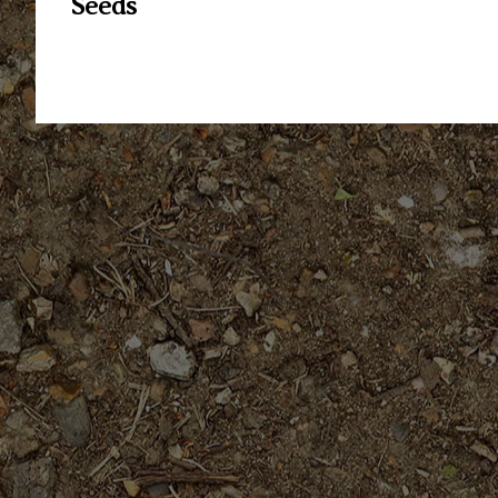
Seeds