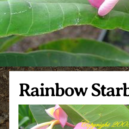
Rainbow Starb