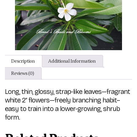
Description
Additional Information
Reviews (0)
Long, thin, glossy, strap-like leaves—fragrant
white 2″ flowers—freely branching habit–
easy to train into a lower-growing, shrub
form.