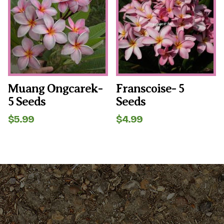
Muang Ongcarek-
Franscoise- 5
5 Seeds
Seeds
$
5.99
$
4.99