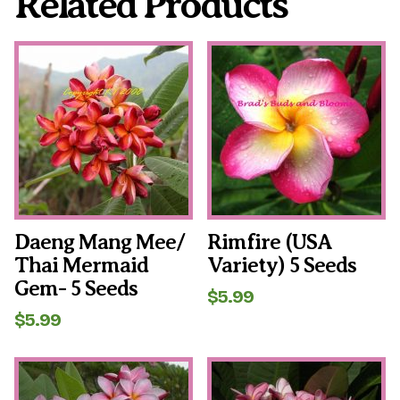
Related Products
Daeng Mang Mee/
Rimfire (USA
Thai Mermaid
Variety) 5 Seeds
Gem- 5 Seeds
$
5.99
$
5.99