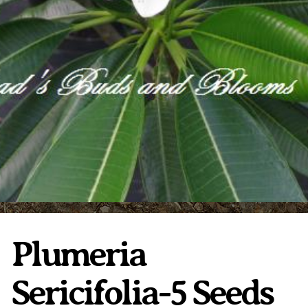
Plumeria Care
Shipping Care
Grafted Plumerias
Overwintering Plumeria
Ordering Late Season Plants
Growing Plumeria Seeds
Videos
Shipping and Returns
International Orders
Phytosanitary Certificate
Plumeria
Sericifolia-5 Seeds