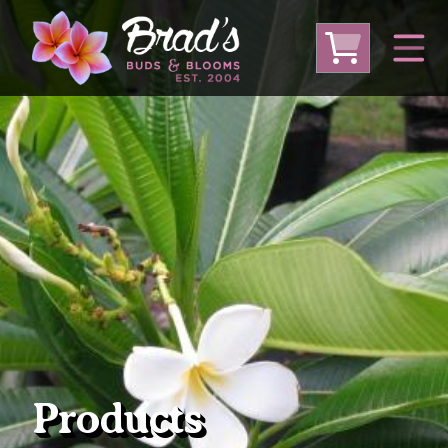
From Australia
From Thailand
From USA
Large Plumeria (Local Pickup Only)
DEEP DISCOUNT- BLOWOUT SALE!
Other Plants
Products