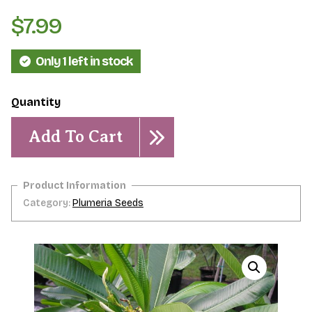
$
7.99
Only 1 left in stock
Plumeria
sericifolia-
Add To Cart
5
seeds
quantity
Category:
Plumeria Seeds