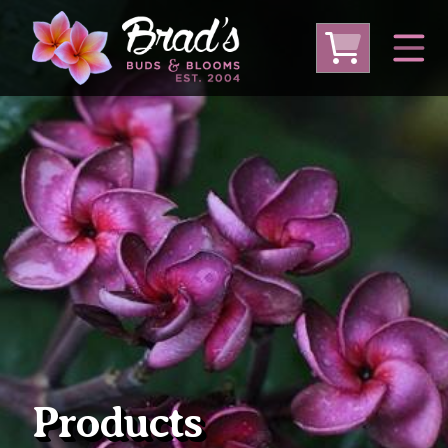
From Australia
From Thailand
From USA
Large Plumeria (Local Pickup Only)
DEEP DISCOUNT- BLOWOUT SALE!
Other Plants
Products