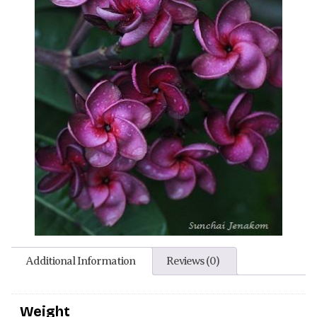
Additional Information
Reviews (0)
Weight