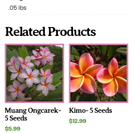
.05 lbs
Related Products
Muang Ongcarek-
Kimo- 5 Seeds
5 Seeds
$
12.99
$
5.99