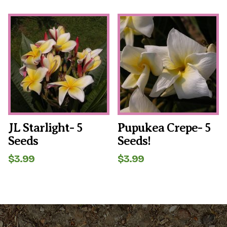
JL Starlight- 5
Pupukea Crepe- 5
Seeds
Seeds!
$
3.99
$
3.99