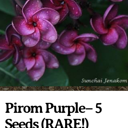
Plumeria Care
Shipping Care
Grafted Plumerias
Overwintering Plumeria
Ordering Late Season Plants
Growing Plumeria Seeds
Videos
Shipping and Returns
International Orders
Phytosanitary Certificate
Pirom Purple– 5
Seeds (RARE!)