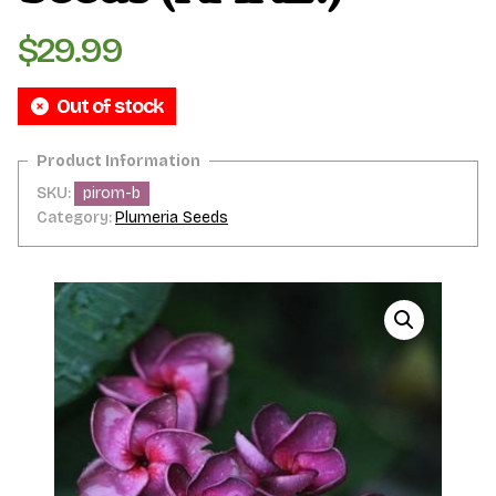
$
29.99
Out of stock
SKU:
pirom-b
Category:
Plumeria Seeds