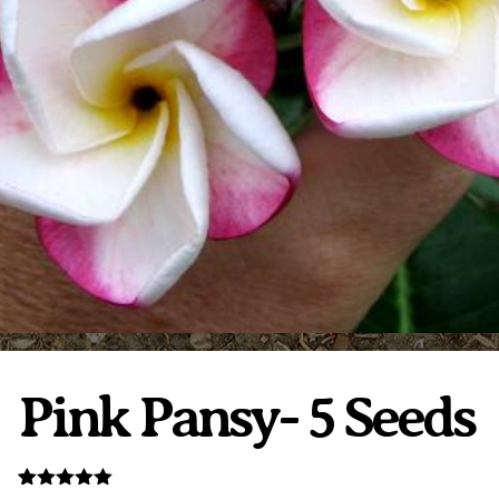
Plumeria Care
Shipping Care
Grafted Plumerias
Overwintering Plumeria
Ordering Late Season Plants
Growing Plumeria Seeds
Videos
Shipping and Returns
International Orders
Phytosanitary Certificate
Pink Pansy- 5 Seeds