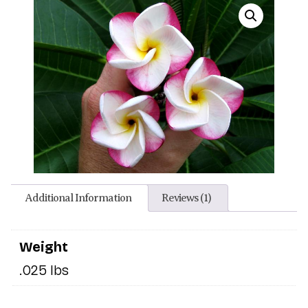
Additional Information
Reviews (1)
Weight
.025 lbs