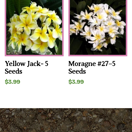
$6.99.
$4.99.
Yellow Jack- 5
Moragne #27–5
Seeds
Seeds
$
3.99
$
3.99