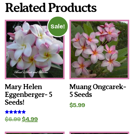
Related Products
Sale!
Mary Helen
Muang Ongcarek-
Eggenberger- 5
5 Seeds
Seeds!
$
5.99
Original
Current
$
6.99
$
4.99
Rated
5.00
price
price
out of 5
was:
is: