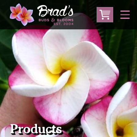
From Australia
From Thailand
From USA
Large Plumeria (Local Pickup Only)
DEEP DISCOUNT- BLOWOUT SALE!
Other Plants
Products