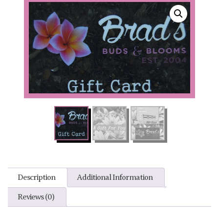
Description
Additional Information
Reviews (0)