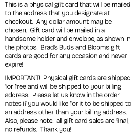
This is a physical gift card that will be mailed
to the address that you designate at
checkout. Any dollar amount may be
chosen. Gift card will be mailed in a
handsome holder and envelope, as shown in
the photos. Brad’s Buds and Blooms gift
cards are good for any occasion and never
expire!
IMPORTANT! Physical gift cards are shipped
for free and will be shipped to your billing
address. Please let us know in the order
notes if you would like for it to be shipped to
an address other than your billing address.
Also, please note: all gift card sales are final,
no refunds. Thank you!