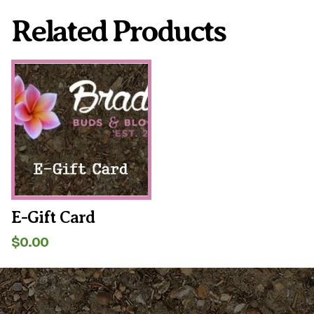
Related Products
E-Gift Card
$
0.00