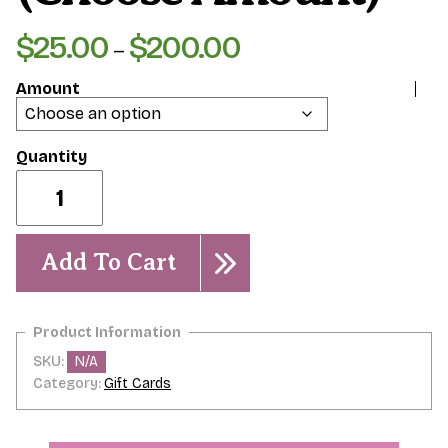
$
25.00
$
200.00
Price
–
range:
Amount
$25.00
through
$200.00
Physical
Gift
Card
(Choose
Amount)
Add To Cart
quantity
SKU:
N/A
Category:
Gift Cards