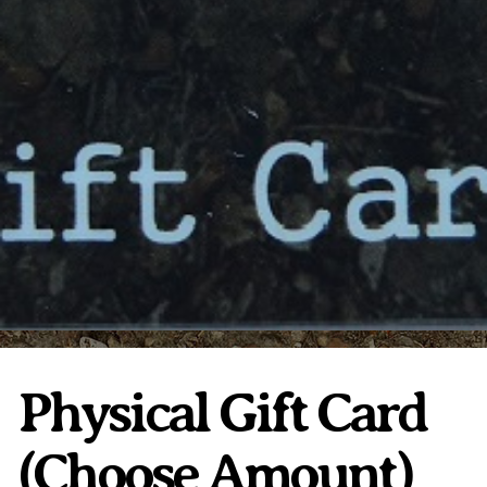
Plumeria Care
Shipping Care
Grafted Plumerias
Overwintering Plumeria
Ordering Late Season Plants
Growing Plumeria Seeds
Videos
Shipping and Returns
International Orders
Phytosanitary Certificate
Physical Gift Card
(Choose Amount)