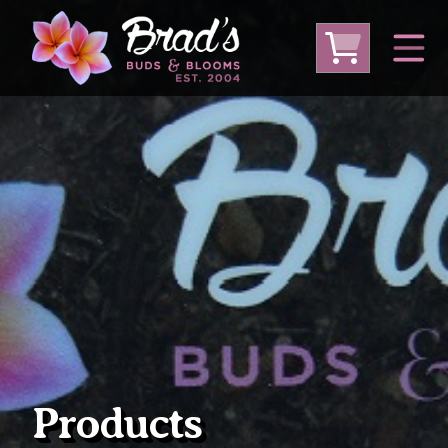
From Australia
From Thailand
From USA
Large Plumeria (Local Pickup Only)
DEEP DISCOUNT- BLOWOUT SALE!
Other Plants
Products