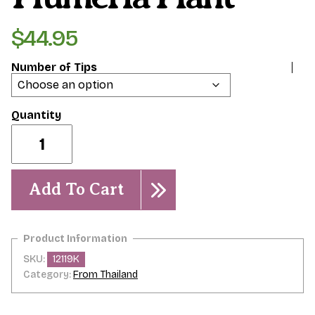
$
44.95
Number of Tips
Phet
Chompoo-
Plumeria
Plant
quantity
Add To Cart
SKU:
12119K
Category:
From Thailand