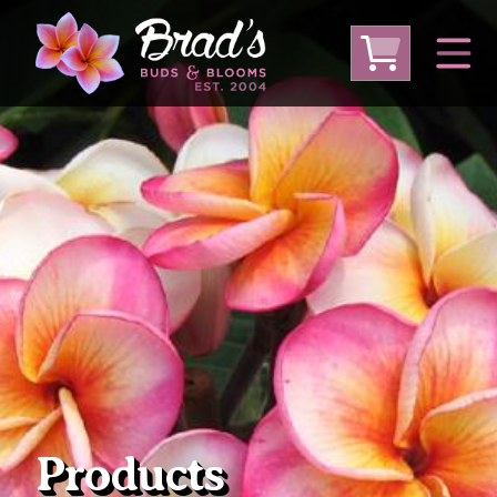
From Australia
From Thailand
From USA
Large Plumeria (Local Pickup Only)
DEEP DISCOUNT- BLOWOUT SALE!
Other Plants
Products