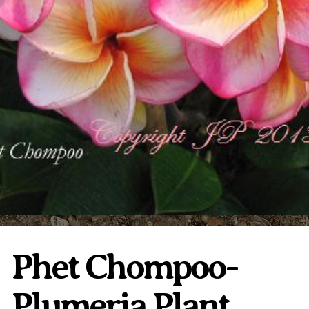
Plumeria Care
Shipping Care
Grafted Plumerias
Overwintering Plumeria
Ordering Late Season Plants
Growing Plumeria Seeds
Videos
Shipping and Returns
International Orders
Phytosanitary Certificate
Phet Chompoo-
Plumeria Plant