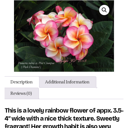
Description
Additional Information
Reviews (0)
This is a lovely rainbow flower of appx. 3.5-
4″ wide with a nice thick texture. Sweetly
fragrant! Her growth habit is also very