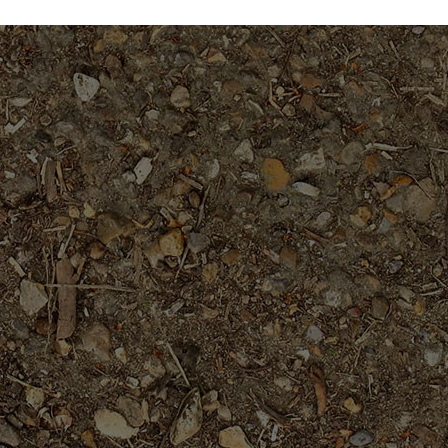
$49.95
$39.95