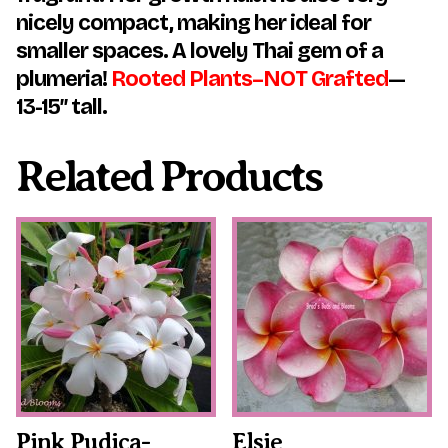
nicely compact, making her ideal for
smaller spaces. A lovely Thai gem of a
plumeria!
Rooted Plants–NOT Grafted
—
13-15″ tall.
Related Products
This
This
product
product
has
has
multiple
multiple
variants.
variants.
The
The
options
options
may
may
be
be
chosen
chosen
on
on
the
the
Pink Pudica-
Elsie