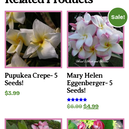
Sale!
Pupukea Crepe- 5
Mary Helen
Seeds!
Eggenberger- 5
Seeds!
$
3.99
Original
Current
$
6.99
$
4.99
Rated
5.00
price
price
out of 5
was:
is:
$6.99.
$4.99.