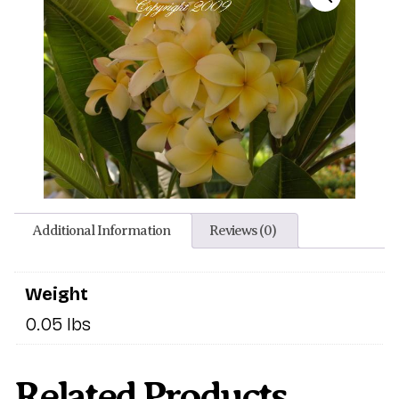
Additional Information
Reviews (0)
Weight
0.05 lbs
Related Products