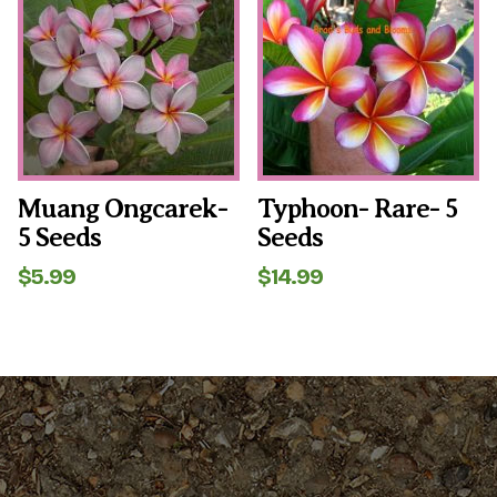
Muang Ongcarek-
Typhoon- Rare- 5
5 Seeds
Seeds
$
5.99
$
14.99