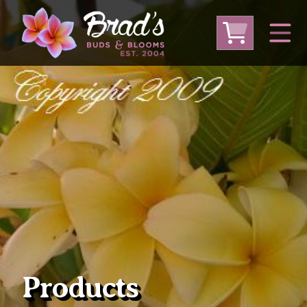
From Australia
From Thailand
From USA
Large Plumeria (Local Pickup Only)
DEEP DISCOUNT- BLOWOUT SALE!
Other Plants
Products