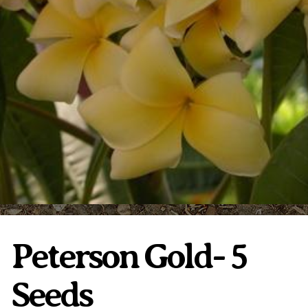
Plumeria Care
Shipping Care
Grafted Plumerias
Overwintering Plumeria
Ordering Late Season Plants
Growing Plumeria Seeds
Videos
Shipping and Returns
International Orders
Phytosanitary Certificate
Peterson Gold- 5
Seeds