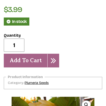
$
3.99
In stock
Peterson
Gold-
5
Seeds
quantity
Add To Cart
Category:
Plumeria Seeds