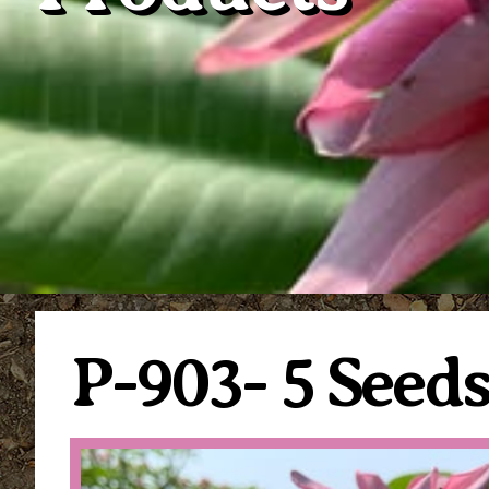
P-903- 5 Seed