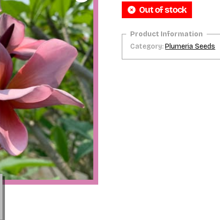
Out of stock
Category:
Plumeria Seeds