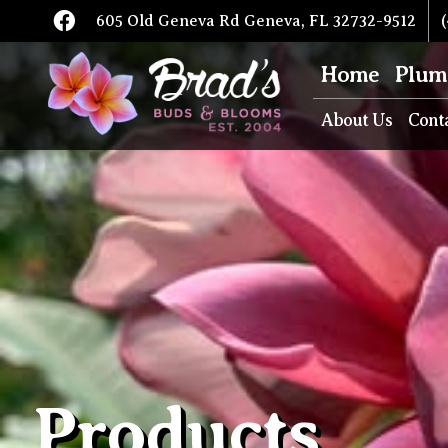
605 Old Geneva Rd Geneva, FL 32732-9512
(
Home
Plum
About Us
Cont
Products