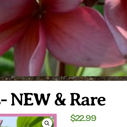
s- NEW & Rare
$
22.99