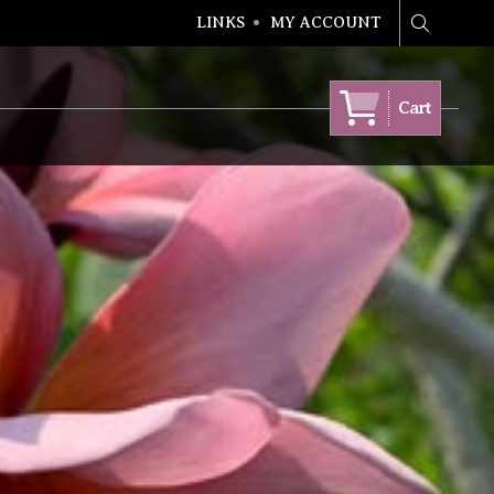
LINKS
MY ACCOUNT
Search
Cart