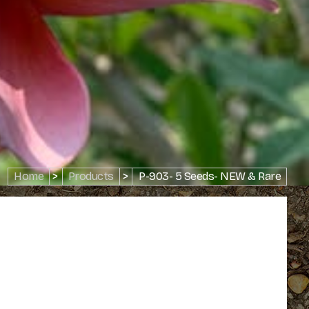
Home
>
Products
>
P-903- 5 Seeds- NEW & Rare