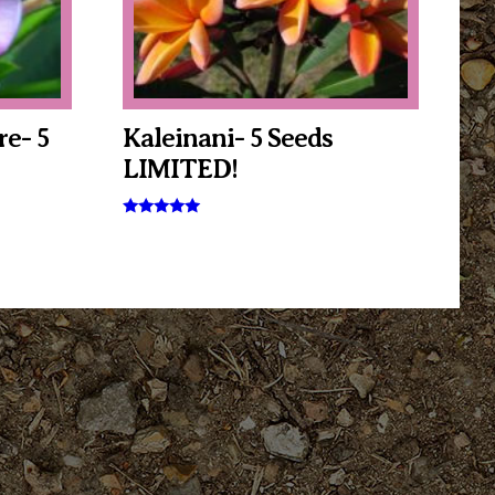
e- 5
Kaleinani- 5 Seeds
LIMITED!
Rated
5.00
out of 5