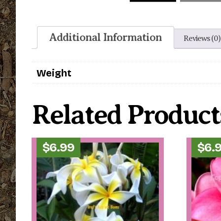
Additional Information
Reviews (0)
Weight
Related Product
$
6.99
$
6.