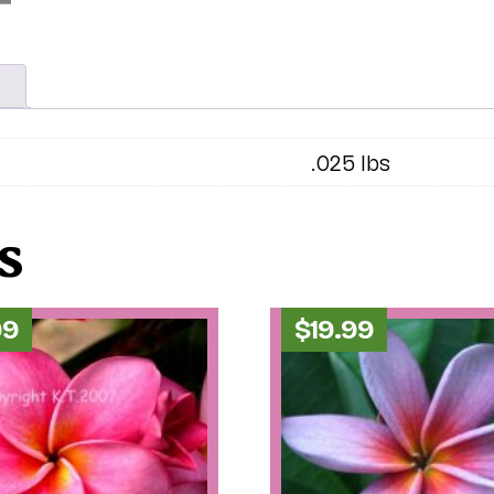
.025 lbs
s
99
$
19.99