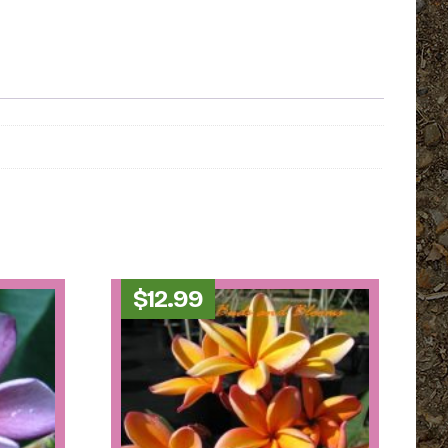
$
12.99