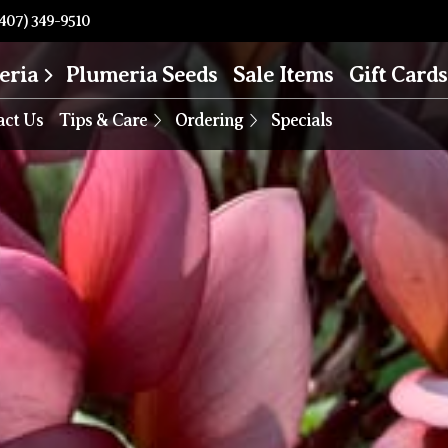
407) 349-9510
eria
Plumeria Seeds
Sale Items
Gift Cards
act Us
Tips & Care
Ordering
Specials