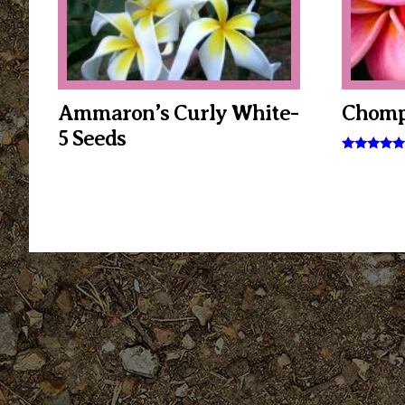
Ammaron’s Curly White-
Chomp
5 Seeds
Rated
5.00
out of 5