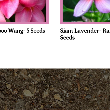
oo Wang- 5 Seeds
Siam Lavender- Rar
Seeds