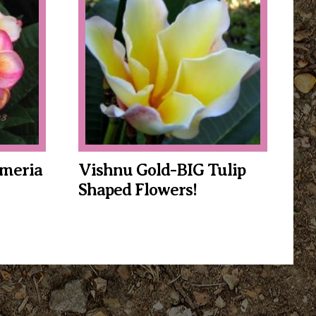
$34.95
through
$39.95
meria
Vishnu Gold-BIG Tulip
Shaped Flowers!
This
product
has
multiple
variants.
The
options
may