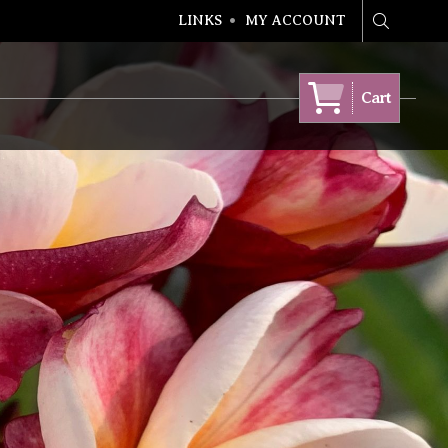
LINKS
MY ACCOUNT
Search
Cart