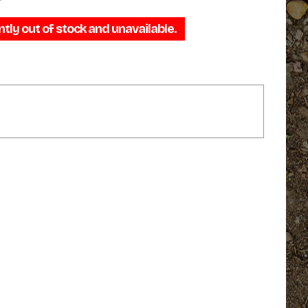
range:
ntly out of stock and unavailable.
$69.95
through
$74.95