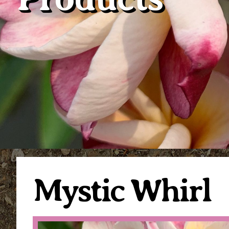
Mystic Whirl