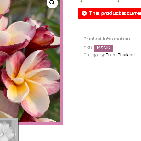
This product is curre
SKU:
12361K
Category:
From Thailand