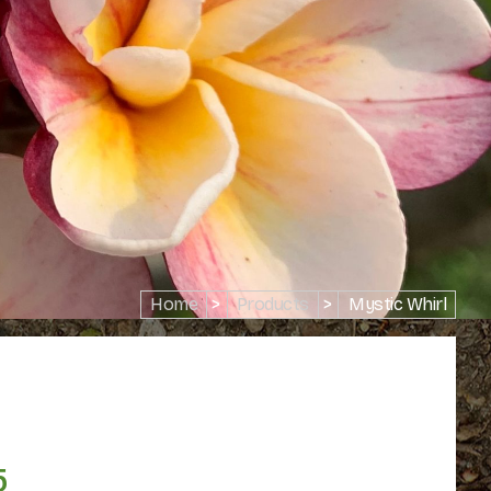
Home
>
Products
>
Mystic Whirl
5
Price