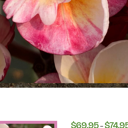
$
69.95
$
74.9
–