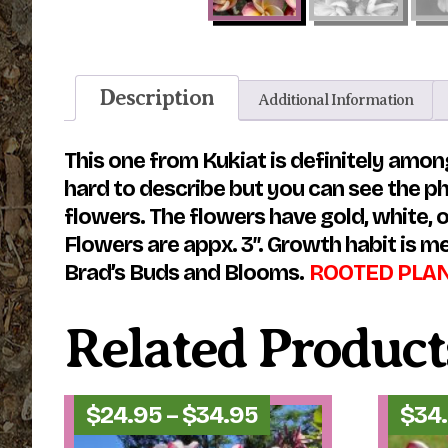
Description
Additional Information
This one from Kukiat is definitely among
hard to describe but you can see the ph
flowers. The flowers have gold, white, o
Flowers are appx. 3″. Growth habit is me
Brad’s Buds and Blooms.
ROOTED PLANTS
Related Product
Price
$
24.95
–
$
34.95
$
34
range: