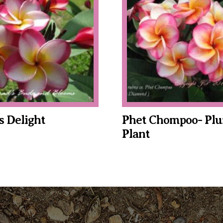
$34.95
through
$39.95
s Delight
Phet Chompoo- Plu
Plant
This
product
has
multiple
variants.
The
options
may