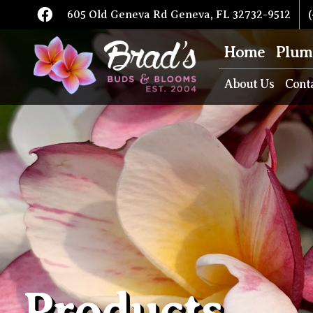
605 Old Geneva Rd Geneva, FL 32732-9512
(
Home
Plum
About Us
Cont
Products