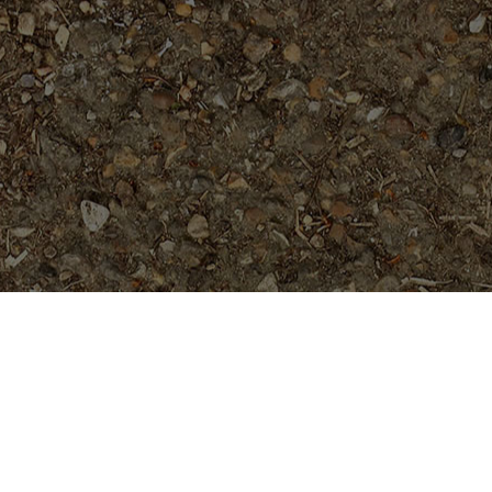
Popular Products
Doric (JL)- RARE and Gorgeous!
Rooted Plant
$
74.95