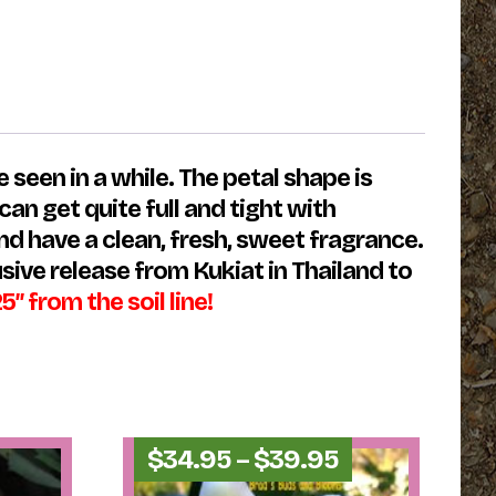
 seen in a while. The petal shape is
n get quite full and tight with
nd have a clean, fresh, sweet fragrance.
usive release from Kukiat in Thailand to
from the soil line!
Price
$
34.95
–
$
39.95
range: