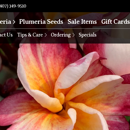
407) 349-9510
eria
Plumeria Seeds
Sale Items
Gift Cards
act Us
Tips & Care
Ordering
Specials