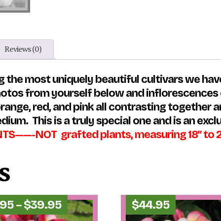
Reviews (0)
 the most uniquely beautiful cultivars we have
otos from yourself below and inflorescences ca
range, red, and pink all contrasting together a
dium. This is a truly special one and is an excl
——-NOT grafted plants, measuring 18″ to 25″ 
s
Price
.95
–
$
39.95
$
44.95
range: