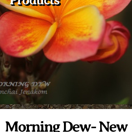
Products
Plumeria Care
Shipping Care
Grafted Plumerias
Overwintering Plumeria
Ordering Late Season Plants
Growing Plumeria Seeds
Videos
Shipping and Returns
International Orders
Phytosanitary Certificate
Morning Dew- New