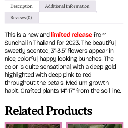
Description
Additional Information
Reviews (0)
This is a new and
limited release
from
Sunchai in Thailand for 2023. The beautiful,
sweetly scented, 3″-3.5″ flowers appear in
nice, colorful, happy looking bunches. The
color is quite sensational, with a deep gold
highlighted with deep pink to red
throughout the petals. Medium growth
habit. Grafted plants 14″-17″ from the soil line.
Related Products
This
This