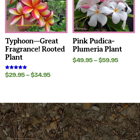
The
The
options
options
may
may
be
be
chosen
chosen
on
on
the
the
Typhoon—Great
Pink Pudica-
product
product
Fragrance! Rooted
Plumeria Plant
page
page
Plant
Price
$
49.95
–
$
59.95
range:
$49.95
Price
$
29.95
–
$
34.95
Rated
throug
5.00
range:
out of 5
$59.95
$29.95
through
$34.95