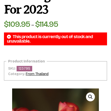
For 2023
$
109.95
$
114.95
Price
–
range:
This product is currently out of stock and
$109.95
unavailable.
through
$114.95
SKU:
12379S
Category:
From Thailand