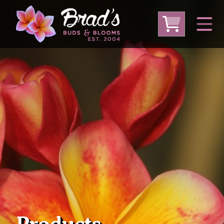
From Australia
From Thailand
From USA
Large Plumeria (Local Pickup Only)
DEEP DISCOUNT- BLOWOUT SALE!
Other Plants