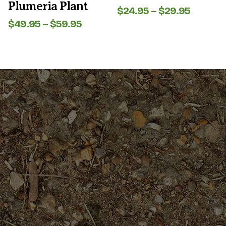
Plumeria Plant
page
page
Price
$
24.95
–
$
29.95
range:
Price
$
49.95
–
$
59.95
$24.95
range:
throug
$49.95
$29.95
through
$59.95