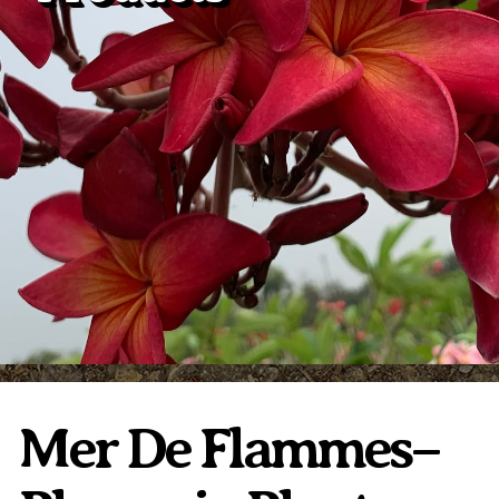
Plumeria Care
Shipping Care
Grafted Plumerias
Overwintering Plumeria
Ordering Late Season Plants
Growing Plumeria Seeds
Videos
Shipping and Returns
International Orders
Phytosanitary Certificate
Mer De Flammes–