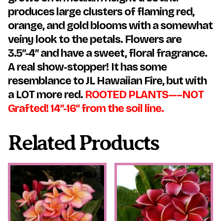
produces large clusters of flaming red,
orange, and gold blooms with a somewhat
veiny look to the petals. Flowers are
3.5″-4″ and have a sweet, floral fragrance.
A real show-stopper!
It has some
resemblance to JL Hawaiian Fire, but with
a LOT more red.
ROOTED PLANTS—–NOT
Grafted! 14″-16″ from the soil line.
Related Products
This
This
product
product
has
has
multiple
multiple
variants.
variants.
The
The