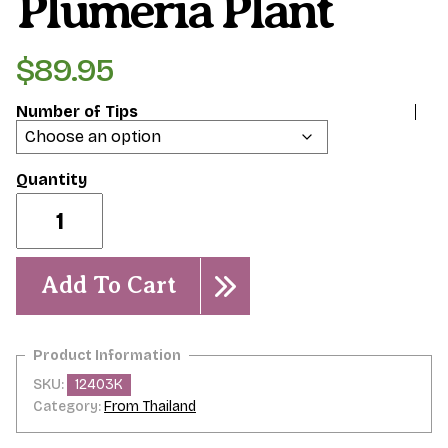
Plumeria Plant
$
89.95
Number of Tips
Mer
de
Flammes-
-
Plumeria
Add To Cart
Plant
quantity
SKU:
12403K
Category:
From Thailand