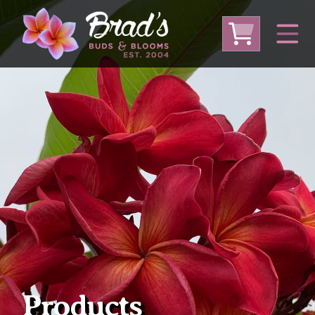
From Australia
From Thailand
From USA
Large Plumeria (Local Pickup Only)
DEEP DISCOUNT- BLOWOUT SALE!
Other Plants
Products