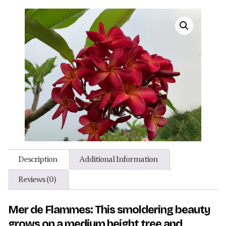
Description
Additional Information
Reviews (0)
Mer de Flammes: This smoldering beauty
grows on a medium height tree and